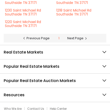
Southside TN 37171
Southside TN 37171
1230 Saint Michael Rd
1218 Saint Michael Rd
Southside TN 37171
Southside TN 37171
1220 Saint Michael Rd
Southside TN 37171
Previous Page
1
Next Page
Real Estate Markets
Popular Real Estate Markets
Popular Real Estate Auction Markets
Resources
Who We Are
Contact Us
Help Center