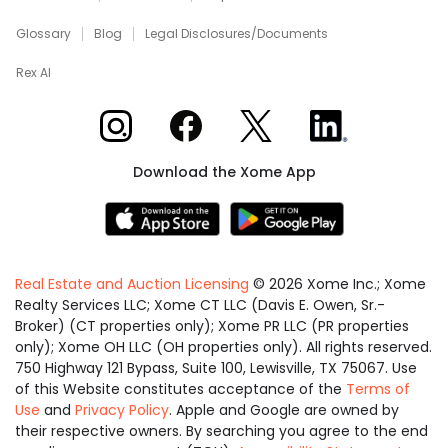
Glossary
Blog
Legal Disclosures/Documents
Rex AI
Xome on Instagram
Xome on Facebook
Xome on X
Xome on LinkedIn
Download the Xome App
Real Estate and Auction Licensing
©
2026
Xome Inc.; Xome
Realty Services LLC; Xome CT LLC (Davis E. Owen, Sr.-
Broker) (CT properties only); Xome PR LLC (PR properties
only); Xome OH LLC (OH properties only). All rights reserved.
750 Highway 121 Bypass, Suite 100, Lewisville, TX 75067. Use
of this Website constitutes acceptance of the
Terms of
Use
and
Privacy Policy
. Apple and Google are owned by
their respective owners. By searching you agree to the end