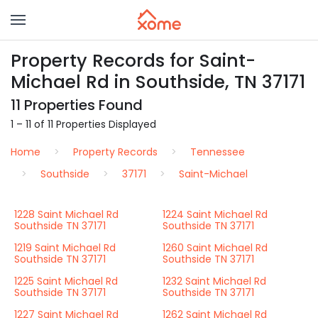
Property Records for Saint-
Michael Rd in Southside, TN 37171
11 Properties Found
1 – 11 of 11 Properties Displayed
Home
Property Records
Tennessee
Southside
37171
Saint-Michael
1228 Saint Michael Rd
1224 Saint Michael Rd
Southside TN 37171
Southside TN 37171
1219 Saint Michael Rd
1260 Saint Michael Rd
Southside TN 37171
Southside TN 37171
1225 Saint Michael Rd
1232 Saint Michael Rd
Southside TN 37171
Southside TN 37171
1227 Saint Michael Rd
1262 Saint Michael Rd