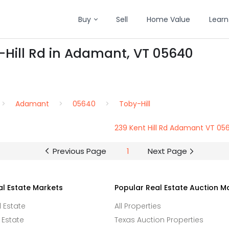
Buy
Sell
Home Value
Learn
-Hill Rd in Adamant, VT 05640
Adamant
05640
Toby-Hill
239 Kent Hill Rd Adamant VT 05
Previous Page
1
Next Page
al Estate Markets
Popular Real Estate Auction M
l Estate
All Properties
 Estate
Texas Auction Properties