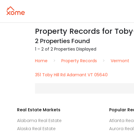
Property Records for Toby
2 Properties Found
1 – 2 of 2 Properties Displayed
Home
Property Records
Vermont
351 Toby Hill Rd Adamant VT 05640
Real Estate Markets
Popular Re
Alabama Real Estate
Atlanta Rea
Alaska Real Estate
Aurora Real