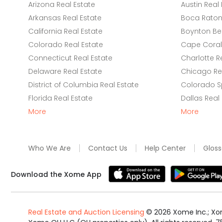
Arizona Real Estate
Austin Real 
Arkansas Real Estate
Boca Raton 
California Real Estate
Boynton Be
Colorado Real Estate
Cape Coral 
Connecticut Real Estate
Charlotte R
Delaware Real Estate
Chicago Rea
District of Columbia Real Estate
Colorado Sp
Florida Real Estate
Dallas Real
More
More
Who We Are
Contact Us
Help Center
Gloss
Download the Xome App
Real Estate and Auction Licensing
©
2026
Xome Inc.; Xom