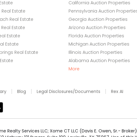
Estate
California Auction Properties
Real Estate
Pennsylvania Auction Propertie
ach Real Estate
Georgia Auction Properties
Real Estate
Arizona Auction Properties
eal Estate
Florida Auction Properties
l Estate
Michigan Auction Properties
rings Real Estate
Illinois Auction Properties
 Estate
Alabama Auction Properties
More
ary
Blog
Legal Disclosures/Documents
Rex AI
e Realty Services LLC; Xome CT LLC (Davis E. Owen, Sr.- Broker) 