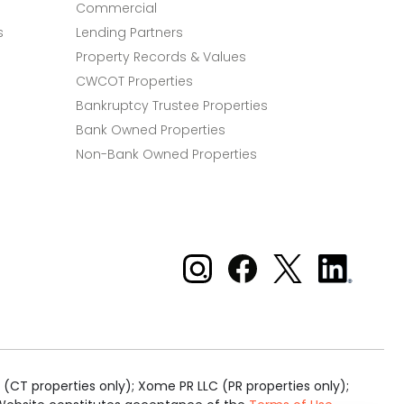
Commercial
s
Lending Partners
Property Records & Values
CWCOT Properties
Bankruptcy Trustee Properties
Bank Owned Properties
Non-Bank Owned Properties
Xome on Instagram
Xome on Facebook
Xome on X
Xome
on
LinkedIn
(CT properties only); Xome PR LLC (PR properties only);