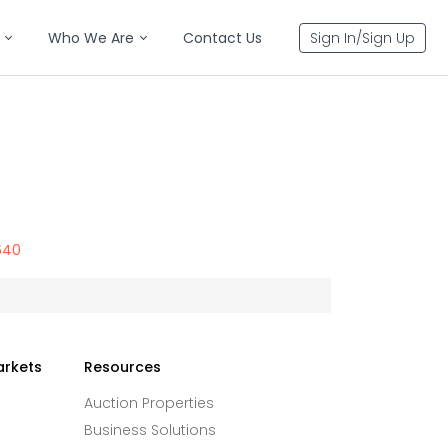
Who We Are
Contact Us
Sign In/Sign Up
640
arkets
Resources
Auction Properties
Business Solutions