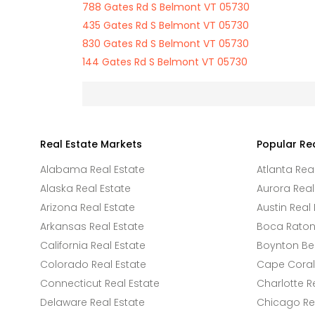
788 Gates Rd S Belmont VT 05730
435 Gates Rd S Belmont VT 05730
830 Gates Rd S Belmont VT 05730
144 Gates Rd S Belmont VT 05730
Real Estate Markets
Popular Re
Alabama Real Estate
Atlanta Rea
Alaska Real Estate
Aurora Real
Arizona Real Estate
Austin Real 
Arkansas Real Estate
Boca Raton 
California Real Estate
Boynton Be
Colorado Real Estate
Cape Coral 
Connecticut Real Estate
Charlotte R
Delaware Real Estate
Chicago Rea