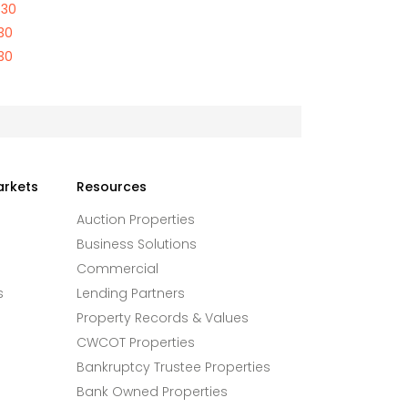
730
30
30
arkets
Resources
Auction Properties
Business Solutions
Commercial
s
Lending Partners
Property Records & Values
CWCOT Properties
Bankruptcy Trustee Properties
Bank Owned Properties