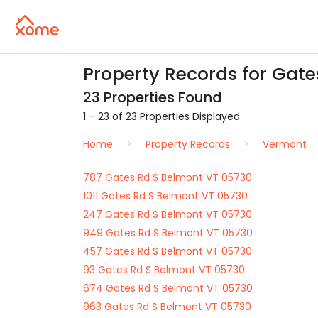
Property Records for Gate
23 Properties Found
1 – 23 of 23 Properties Displayed
Home
Property Records
Vermont
787 Gates Rd S Belmont VT 05730
1011 Gates Rd S Belmont VT 05730
247 Gates Rd S Belmont VT 05730
949 Gates Rd S Belmont VT 05730
457 Gates Rd S Belmont VT 05730
93 Gates Rd S Belmont VT 05730
674 Gates Rd S Belmont VT 05730
963 Gates Rd S Belmont VT 05730