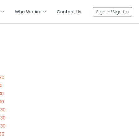
Who We Are
Contact Us
Sign In/Sign Up
30
30
30
30
730
730
730
30