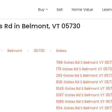
Buy
Sell
Home Value
Learn
s Rd in Belmont, VT 05730
Belmont
05730
Gates
789 Gates Rd S Belmont VT 057
175 Gates Rd S Belmont VT 057
293 Gates Rd S Belmont VT 057
826 Gates Rd S Belmont VT 057
1045 Gates Rd S Belmont VT 05
1097 Gates Rd S Belmont VT 05
1086 Gates Rd S Belmont VT 05
1014 Gates Rd S Belmont VT 057