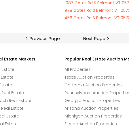
1087 Gates Rd S Belmont VT 05
978 Gates Rd S Belmont VT 057
456 Gates Rd S Belmont VT 057
Previous Page
1
Next Page
al Estate Markets
Popular Real Estate Auction M
l Estate
All Properties
 Estate
Texas Auction Properties
Estate
California Auction Properties
Real Estate
Pennsylvania Auction Propertie
ach Real Estate
Georgia Auction Properties
Real Estate
Arizona Auction Properties
eal Estate
Michigan Auction Properties
l Estate
Florida Auction Properties