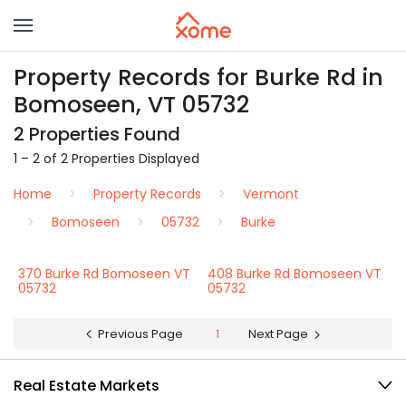
Property Records for Burke Rd in
Bomoseen, VT 05732
2 Properties Found
1 – 2 of 2 Properties Displayed
Home
Property Records
Vermont
Bomoseen
05732
Burke
370 Burke Rd Bomoseen VT
408 Burke Rd Bomoseen VT
05732
05732
Previous Page
1
Next Page
Real Estate Markets