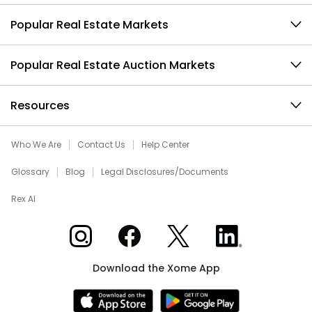
Popular Real Estate Markets
Popular Real Estate Auction Markets
Resources
Who We Are
Contact Us
Help Center
Glossary
Blog
Legal Disclosures/Documents
Rex AI
Xome on Instagram
Xome on Facebook
Xome on X
Xome on LinkedIn
Download the Xome App