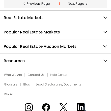
Previous Page
1
Next Page
Real Estate Markets
Popular Real Estate Markets
Popular Real Estate Auction Markets
Resources
Who We Are
Contact Us
Help Center
Glossary
Blog
Legal Disclosures/Documents
Rex AI
Xome on Instagram
Xome on Facebook
Xome on X
Xome on LinkedIn