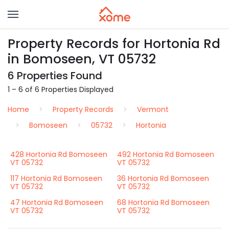
Property Records for Hortonia Rd
in Bomoseen, VT 05732
6 Properties Found
1 – 6 of 6 Properties Displayed
Home
Property Records
Vermont
Bomoseen
05732
Hortonia
428 Hortonia Rd Bomoseen
492 Hortonia Rd Bomoseen
VT 05732
VT 05732
117 Hortonia Rd Bomoseen
36 Hortonia Rd Bomoseen
VT 05732
VT 05732
47 Hortonia Rd Bomoseen
68 Hortonia Rd Bomoseen
VT 05732
VT 05732