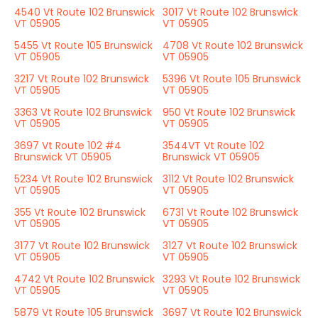
4540 Vt Route 102 Brunswick
3017 Vt Route 102 Brunswick
VT 05905
VT 05905
5455 Vt Route 105 Brunswick
4708 Vt Route 102 Brunswick
VT 05905
VT 05905
3217 Vt Route 102 Brunswick
5396 Vt Route 105 Brunswick
VT 05905
VT 05905
3363 Vt Route 102 Brunswick
950 Vt Route 102 Brunswick
VT 05905
VT 05905
3697 Vt Route 102 #4
3544VT Vt Route 102
Brunswick VT 05905
Brunswick VT 05905
5234 Vt Route 102 Brunswick
3112 Vt Route 102 Brunswick
VT 05905
VT 05905
355 Vt Route 102 Brunswick
6731 Vt Route 102 Brunswick
VT 05905
VT 05905
3177 Vt Route 102 Brunswick
3127 Vt Route 102 Brunswick
VT 05905
VT 05905
4742 Vt Route 102 Brunswick
3293 Vt Route 102 Brunswick
VT 05905
VT 05905
5879 Vt Route 105 Brunswick
3697 Vt Route 102 Brunswick