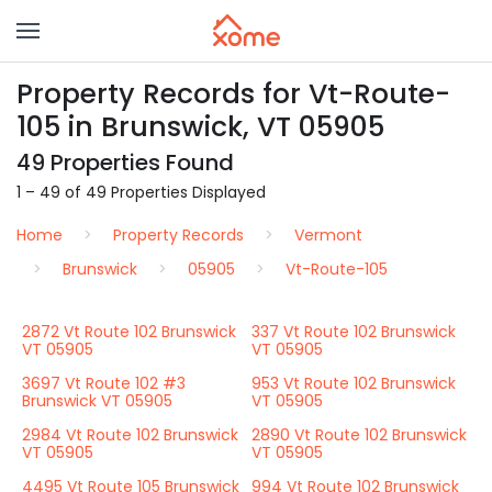
Property Records for Vt-Route-
105 in Brunswick, VT 05905
49 Properties Found
1 – 49 of 49 Properties Displayed
Home
Property Records
Vermont
Brunswick
05905
Vt-Route-105
2872 Vt Route 102 Brunswick
337 Vt Route 102 Brunswick
VT 05905
VT 05905
3697 Vt Route 102 #3
953 Vt Route 102 Brunswick
Brunswick VT 05905
VT 05905
2984 Vt Route 102 Brunswick
2890 Vt Route 102 Brunswick
VT 05905
VT 05905
4495 Vt Route 105 Brunswick
994 Vt Route 102 Brunswick