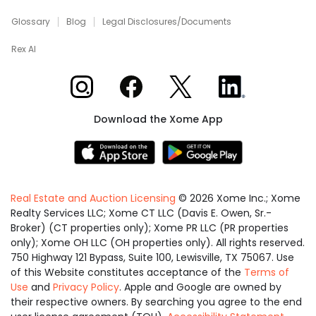
Glossary
Blog
Legal Disclosures/Documents
Rex AI
Xome on Instagram
Xome on Facebook
Xome on X
Xome on LinkedIn
Download the Xome App
Real Estate and Auction Licensing
©
2026
Xome Inc.; Xome
Realty Services LLC; Xome CT LLC (Davis E. Owen, Sr.-
Broker) (CT properties only); Xome PR LLC (PR properties
only); Xome OH LLC (OH properties only). All rights reserved.
750 Highway 121 Bypass, Suite 100, Lewisville, TX 75067. Use
of this Website constitutes acceptance of the
Terms of
Use
and
Privacy Policy
. Apple and Google are owned by
their respective owners. By searching you agree to the end