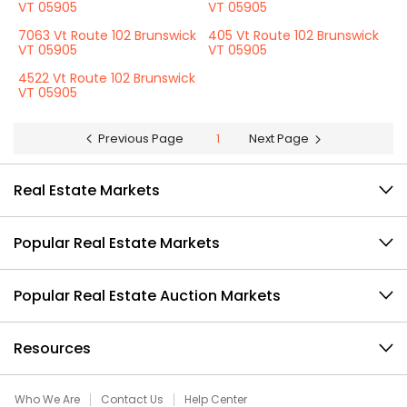
VT 05905
VT 05905
7063 Vt Route 102 Brunswick
405 Vt Route 102 Brunswick
VT 05905
VT 05905
4522 Vt Route 102 Brunswick
VT 05905
Previous Page
1
Next Page
Real Estate Markets
Popular Real Estate Markets
Popular Real Estate Auction Markets
Resources
Who We Are
Contact Us
Help Center