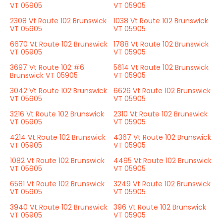
VT 05905
VT 05905
2308 Vt Route 102 Brunswick
1038 Vt Route 102 Brunswick
VT 05905
VT 05905
6670 Vt Route 102 Brunswick
1788 Vt Route 102 Brunswick
VT 05905
VT 05905
3697 Vt Route 102 #6
5614 Vt Route 102 Brunswick
Brunswick VT 05905
VT 05905
3042 Vt Route 102 Brunswick
6626 Vt Route 102 Brunswick
VT 05905
VT 05905
3216 Vt Route 102 Brunswick
2310 Vt Route 102 Brunswick
VT 05905
VT 05905
4214 Vt Route 102 Brunswick
4367 Vt Route 102 Brunswick
VT 05905
VT 05905
1082 Vt Route 102 Brunswick
4495 Vt Route 102 Brunswick
VT 05905
VT 05905
6581 Vt Route 102 Brunswick
3249 Vt Route 102 Brunswick
VT 05905
VT 05905
3940 Vt Route 102 Brunswick
396 Vt Route 102 Brunswick
VT 05905
VT 05905