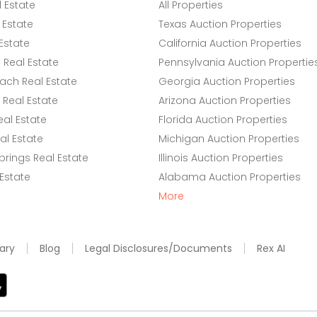
l Estate
All Properties
 Estate
Texas Auction Properties
Estate
California Auction Properties
Real Estate
Pennsylvania Auction Propertie
ach Real Estate
Georgia Auction Properties
Real Estate
Arizona Auction Properties
eal Estate
Florida Auction Properties
l Estate
Michigan Auction Properties
rings Real Estate
Illinois Auction Properties
 Estate
Alabama Auction Properties
More
ary
Blog
Legal Disclosures/Documents
Rex AI