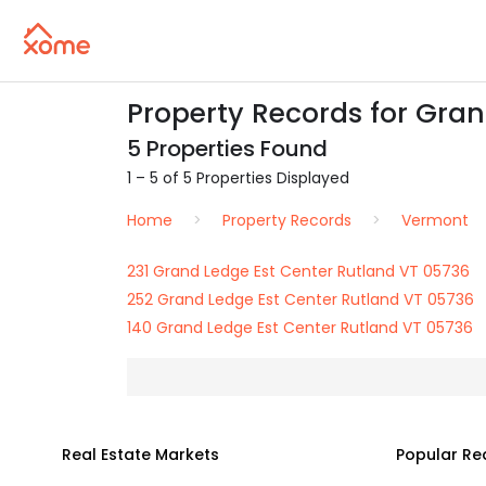
Property Records for Gran
5 Properties Found
1 – 5 of 5 Properties Displayed
Home
Property Records
Vermont
231 Grand Ledge Est Center Rutland VT 05736
252 Grand Ledge Est Center Rutland VT 05736
140 Grand Ledge Est Center Rutland VT 05736
Real Estate Markets
Popular Re