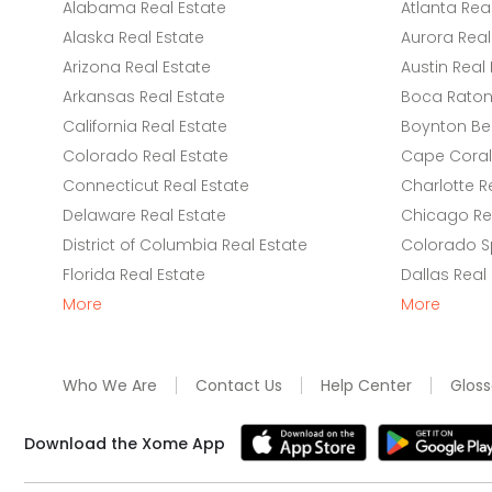
Alabama Real Estate
Atlanta Rea
Alaska Real Estate
Aurora Real
Arizona Real Estate
Austin Real 
Arkansas Real Estate
Boca Raton 
California Real Estate
Boynton Be
Colorado Real Estate
Cape Coral 
Connecticut Real Estate
Charlotte R
Delaware Real Estate
Chicago Rea
District of Columbia Real Estate
Colorado Sp
Florida Real Estate
Dallas Real
More
More
Who We Are
Contact Us
Help Center
Gloss
Download the Xome App