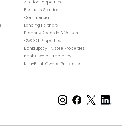
Auction Properties
Business Solutions
Commercial
s
Lending Partners
Property Records & Values
CWCOT Properties
Bankruptcy Trustee Properties
Bank Owned Properties
Non-Bank Owned Properties
Xome on Instagram
Xome on Facebook
Xome on X
Xome
on
LinkedIn