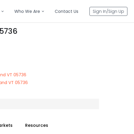
Who We Are
Contact Us
Sign In/Sign Up
05736
land VT 05736
land VT 05736
arkets
Resources