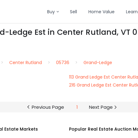
Buy
Sell
Home Value
Learn
d-Ledge Est in Center Rutland, VT 
Center Rutland
05736
Grand-Ledge
113 Grand Ledge Est Center Rut
216 Grand Ledge Est Center Rut
Previous Page
1
Next Page
al Estate Markets
Popular Real Estate Auction M