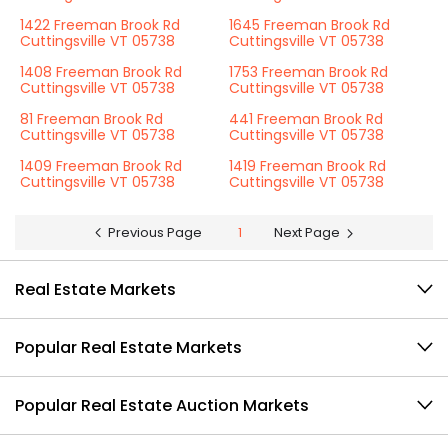
1422 Freeman Brook Rd
1645 Freeman Brook Rd
Cuttingsville VT 05738
Cuttingsville VT 05738
1408 Freeman Brook Rd
1753 Freeman Brook Rd
Cuttingsville VT 05738
Cuttingsville VT 05738
81 Freeman Brook Rd
441 Freeman Brook Rd
Cuttingsville VT 05738
Cuttingsville VT 05738
1409 Freeman Brook Rd
1419 Freeman Brook Rd
Cuttingsville VT 05738
Cuttingsville VT 05738
Previous Page
1
Next Page
Real Estate Markets
Popular Real Estate Markets
Popular Real Estate Auction Markets