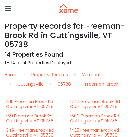
Property Records for Freeman-
Brook Rd in Cuttingsville, VT
05738
14 Properties Found
1 – 14 of 14 Properties Displayed
Home
Property Records
Vermont
Cuttingsville
05738
Freeman-Brook
1515 Freeman Brook Rd
1744 Freeman Brook Rd
Cuttingsville VT 05738
Cuttingsville VT 05738
169 Freeman Brook Rd
1609 Freeman Brook Rd
Cuttingsville VT 05738
Cuttingsville VT 05738
348 Freeman Brook Rd
1425 Freeman Brook Rd
Cuttingsville VT 05738
Cuttingsville VT 05738