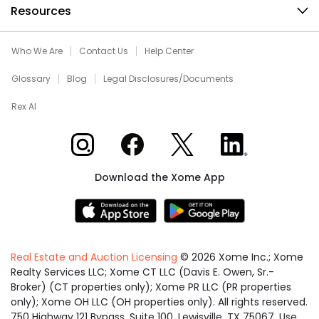
Resources
Who We Are
Contact Us
Help Center
Glossary
Blog
Legal Disclosures/Documents
Rex AI
Xome on Instagram
Xome on Facebook
Xome on X
Xome on LinkedIn
Download the Xome App
Real Estate and Auction Licensing
©
2026
Xome Inc.; Xome
Realty Services LLC; Xome CT LLC (Davis E. Owen, Sr.-
Broker) (CT properties only); Xome PR LLC (PR properties
only); Xome OH LLC (OH properties only). All rights reserved.
750 Highway 121 Bypass, Suite 100, Lewisville, TX 75067. Use