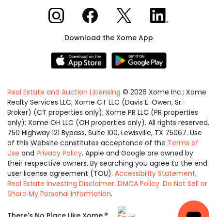
Xome on Instagram
Xome on Facebook
Xome on X
Xome on LinkedIn
Download the Xome App
Real Estate and Auction Licensing
©
2026
Xome Inc.; Xome
Realty Services LLC; Xome CT LLC (Davis E. Owen, Sr.-
Broker) (CT properties only); Xome PR LLC (PR properties
only); Xome OH LLC (OH properties only). All rights reserved.
750 Highway 121 Bypass, Suite 100, Lewisville, TX 75067. Use
of this Website constitutes acceptance of the
Terms of
Use
and
Privacy Policy
. Apple and Google are owned by
their respective owners. By searching you agree to the end
user license agreement (TOU).
Accessibility Statement
.
Real Estate Investing Disclaimer
.
DMCA Policy
.
Do Not Sell or
Share My Personal Information
.
Equal
®
There's No Place Like Xome.