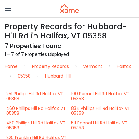
Property Records for Hubbard-
Hill Rd in Halifax, VT 05358
7 Properties Found
1 – 7 of 7 Properties Displayed
Home
Property Records
Vermont
Halifax
05358
Hubbard-Hill
251 Phillips Hill Rd Halifax VT
100 Pennel Hill Rd Halifax VT
05358
05358
460 Phillips Hill Rd Halifax VT
834 Phillips Hill Rd Halifax VT
05358
05358
459 Phillips Hill Rd Halifax VT
511 Pennel Hill Rd Halifax VT
05358
05358
225 Franklin Hill Rd Halifax VT