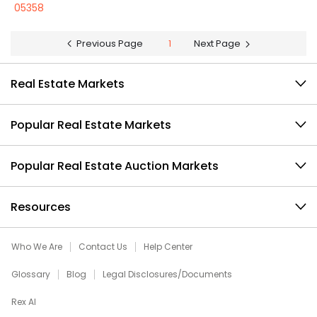
05358
Previous Page
1
Next Page
Real Estate Markets
Popular Real Estate Markets
Popular Real Estate Auction Markets
Resources
Who We Are
Contact Us
Help Center
Glossary
Blog
Legal Disclosures/Documents
Rex AI