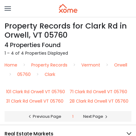
Property Records for Clark Rd in
Orwell, VT 05760
4 Properties Found
1 – 4 of 4 Properties Displayed
Home
Property Records
Vermont
Orwell
05760
Clark
101 Clark Rd Orwell VT 05760
71 Clark Rd Orwell VT 05760
31 Clark Rd Orwell VT 05760
28 Clark Rd Orwell VT 05760
Previous Page
1
Next Page
Real Estate Markets