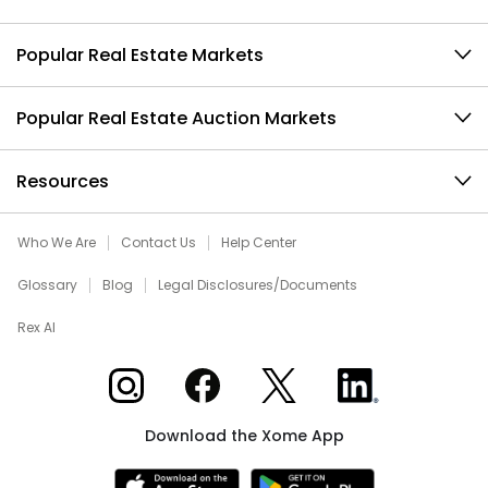
Popular Real Estate Markets
Popular Real Estate Auction Markets
Resources
Who We Are
Contact Us
Help Center
Glossary
Blog
Legal Disclosures/Documents
Rex AI
Xome on Instagram
Xome on Facebook
Xome on X
Xome on LinkedIn
Download the Xome App