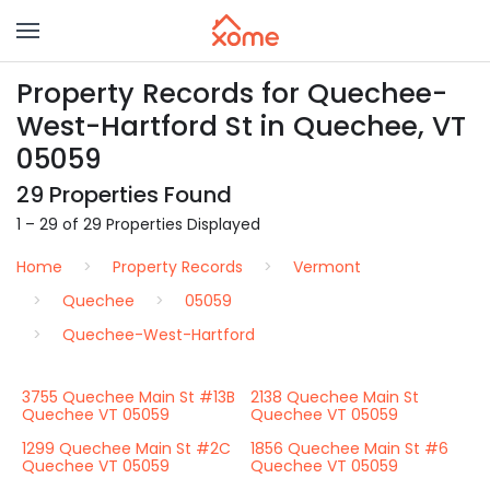
Property Records for Quechee-
West-Hartford St in Quechee, VT
05059
29 Properties Found
1 – 29 of 29 Properties Displayed
Home
Property Records
Vermont
Quechee
05059
Quechee-West-Hartford
3755 Quechee Main St #13B
2138 Quechee Main St
Quechee VT 05059
Quechee VT 05059
1299 Quechee Main St #2C
1856 Quechee Main St #6
Quechee VT 05059
Quechee VT 05059