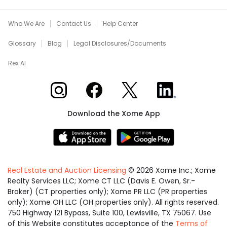
Who We Are
Contact Us
Help Center
Glossary
Blog
Legal Disclosures/Documents
Rex AI
Xome on Instagram
Xome on Facebook
Xome on X
Xome on LinkedIn
Download the Xome App
Real Estate and Auction Licensing
©
2026
Xome Inc.; Xome
Realty Services LLC; Xome CT LLC (Davis E. Owen, Sr.-
Broker) (CT properties only); Xome PR LLC (PR properties
only); Xome OH LLC (OH properties only). All rights reserved.
750 Highway 121 Bypass, Suite 100, Lewisville, TX 75067. Use
of this Website constitutes acceptance of the
Terms of