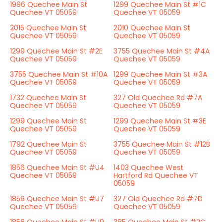
1996 Quechee Main St
1299 Quechee Main St #1C
Quechee VT 05059
Quechee VT 05059
2015 Quechee Main St
2010 Quechee Main St
Quechee VT 05059
Quechee VT 05059
1299 Quechee Main St #2E
3755 Quechee Main St #4A
Quechee VT 05059
Quechee VT 05059
3755 Quechee Main St #10A
1299 Quechee Main St #3A
Quechee VT 05059
Quechee VT 05059
1732 Quechee Main St
327 Old Quechee Rd #7A
Quechee VT 05059
Quechee VT 05059
1299 Quechee Main St
1299 Quechee Main St #3E
Quechee VT 05059
Quechee VT 05059
1792 Quechee Main St
3755 Quechee Main St #12B
Quechee VT 05059
Quechee VT 05059
1856 Quechee Main St #U4
1403 Quechee West
Quechee VT 05059
Hartford Rd Quechee VT
05059
1856 Quechee Main St #U7
327 Old Quechee Rd #7D
Quechee VT 05059
Quechee VT 05059