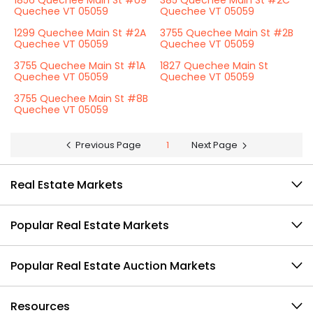
1856 Quechee Main St #U9
385 Quechee Main St #2C
Quechee VT 05059
Quechee VT 05059
1299 Quechee Main St #2A
3755 Quechee Main St #2B
Quechee VT 05059
Quechee VT 05059
3755 Quechee Main St #1A
1827 Quechee Main St
Quechee VT 05059
Quechee VT 05059
3755 Quechee Main St #8B
Quechee VT 05059
Previous Page
1
Next Page
Real Estate Markets
Popular Real Estate Markets
Popular Real Estate Auction Markets
Resources