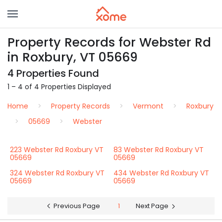
Property Records for Webster Rd
in Roxbury, VT 05669
4 Properties Found
1 – 4 of 4 Properties Displayed
Home
Property Records
Vermont
Roxbury
05669
Webster
223 Webster Rd Roxbury VT
83 Webster Rd Roxbury VT
05669
05669
324 Webster Rd Roxbury VT
434 Webster Rd Roxbury VT
05669
05669
Previous Page
1
Next Page