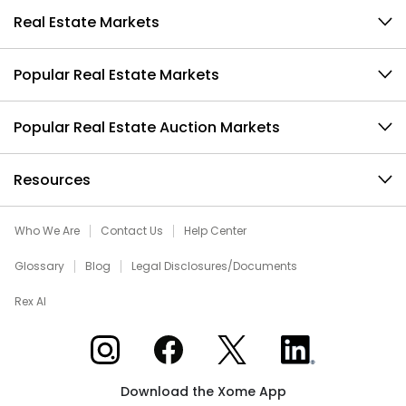
Real Estate Markets
Popular Real Estate Markets
Popular Real Estate Auction Markets
Resources
Who We Are
Contact Us
Help Center
Glossary
Blog
Legal Disclosures/Documents
Rex AI
Xome on Instagram
Xome on Facebook
Xome on X
Xome on LinkedIn
Download the Xome App