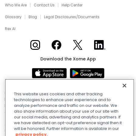
Who We Are
Contact Us
Help Center
Glossary
Blog
Legal Disclosures/Documents
Rex AI
Xome on Instagram
Xome on Facebook
Xome on X
Xome on LinkedIn
Download the Xome App
Real Estate and Auction Licensing
©
2026
Xome Inc.; Xome
This website uses cookies and other tracking
Realty Services LLC; Xome CT LLC (Davis E. Owen, Sr.-
technologies to enhance user experience and to
Broker) (CT properties only); Xome PR LLC (PR properties
analyze performance and traffic on our website. We
also share information about your use of our site with
only); Xome OH LLC (OH properties only). All rights reserved.
our social media, advertising and analytics partners. If
750 Highway 121 Bypass, Suite 100, Lewisville, TX 75067. Use
we have detected an opt-out preference signal then it
of this Website constitutes acceptance of the
Terms of
will be honored. Further information is available in our
Use
and
Privacy Policy
. Apple and Google are owned by
privacy policy.