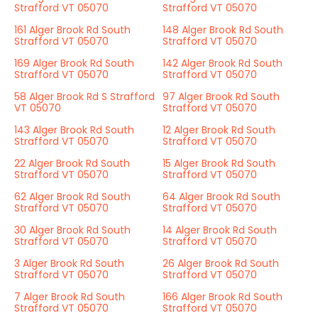
Strafford VT 05070
Strafford VT 05070
161 Alger Brook Rd South
148 Alger Brook Rd South
Strafford VT 05070
Strafford VT 05070
169 Alger Brook Rd South
142 Alger Brook Rd South
Strafford VT 05070
Strafford VT 05070
58 Alger Brook Rd S Strafford
97 Alger Brook Rd South
VT 05070
Strafford VT 05070
143 Alger Brook Rd South
12 Alger Brook Rd South
Strafford VT 05070
Strafford VT 05070
22 Alger Brook Rd South
15 Alger Brook Rd South
Strafford VT 05070
Strafford VT 05070
62 Alger Brook Rd South
64 Alger Brook Rd South
Strafford VT 05070
Strafford VT 05070
30 Alger Brook Rd South
14 Alger Brook Rd South
Strafford VT 05070
Strafford VT 05070
3 Alger Brook Rd South
26 Alger Brook Rd South
Strafford VT 05070
Strafford VT 05070
7 Alger Brook Rd South
166 Alger Brook Rd South
Strafford VT 05070
Strafford VT 05070