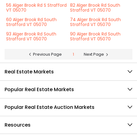
56 Alger Brook Rd S Strafford
82 Alger Brook Rd South
VT 05070
Strafford VT 05070
60 Alger Brook Rd South
74 Alger Brook Rd South
Strafford VT 05070
Strafford VT 05070
93 Alger Brook Rd South
90 Alger Brook Rd South
Strafford VT 05070
Strafford VT 05070
Previous Page
1
Next Page
Real Estate Markets
Popular Real Estate Markets
Popular Real Estate Auction Markets
Resources