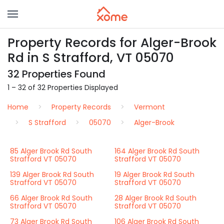
Property Records for Alger-Brook
Rd in S Strafford, VT 05070
32 Properties Found
1 – 32 of 32 Properties Displayed
Home
Property Records
Vermont
S Strafford
05070
Alger-Brook
85 Alger Brook Rd South
164 Alger Brook Rd South
Strafford VT 05070
Strafford VT 05070
139 Alger Brook Rd South
19 Alger Brook Rd South
Strafford VT 05070
Strafford VT 05070
66 Alger Brook Rd South
28 Alger Brook Rd South
Strafford VT 05070
Strafford VT 05070
73 Alger Brook Rd South
106 Alger Brook Rd South