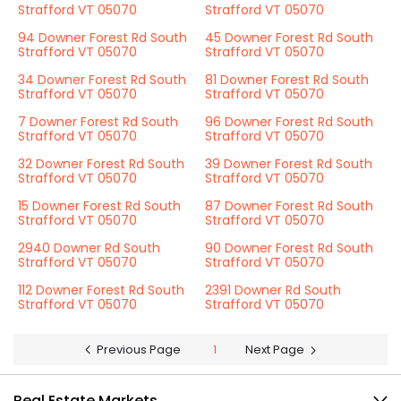
Strafford VT 05070
Strafford VT 05070
94 Downer Forest Rd South
45 Downer Forest Rd South
Strafford VT 05070
Strafford VT 05070
34 Downer Forest Rd South
81 Downer Forest Rd South
Strafford VT 05070
Strafford VT 05070
7 Downer Forest Rd South
96 Downer Forest Rd South
Strafford VT 05070
Strafford VT 05070
32 Downer Forest Rd South
39 Downer Forest Rd South
Strafford VT 05070
Strafford VT 05070
15 Downer Forest Rd South
87 Downer Forest Rd South
Strafford VT 05070
Strafford VT 05070
2940 Downer Rd South
90 Downer Forest Rd South
Strafford VT 05070
Strafford VT 05070
112 Downer Forest Rd South
2391 Downer Rd South
Strafford VT 05070
Strafford VT 05070
Previous Page
1
Next Page
Real Estate Markets