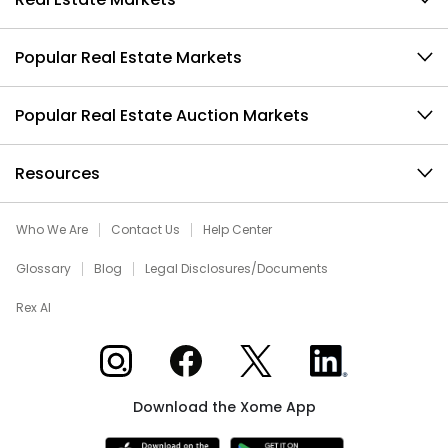
Popular Real Estate Markets
Popular Real Estate Auction Markets
Resources
Who We Are
Contact Us
Help Center
Glossary
Blog
Legal Disclosures/Documents
Rex AI
Xome on Instagram
Xome on Facebook
Xome on X
Xome on LinkedIn
Download the Xome App