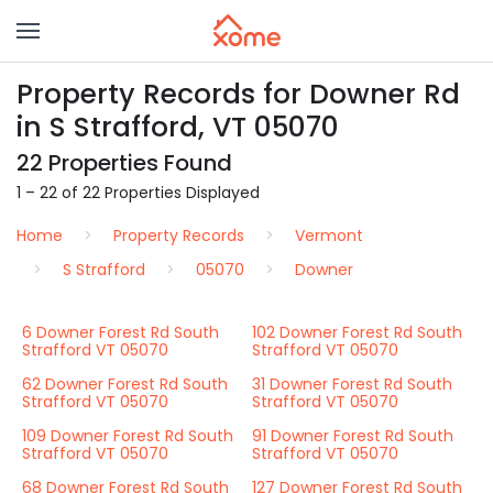
Property Records for Downer Rd
in S Strafford, VT 05070
22 Properties Found
1 – 22 of 22 Properties Displayed
Home
Property Records
Vermont
S Strafford
05070
Downer
6 Downer Forest Rd South
102 Downer Forest Rd South
Strafford VT 05070
Strafford VT 05070
62 Downer Forest Rd South
31 Downer Forest Rd South
Strafford VT 05070
Strafford VT 05070
109 Downer Forest Rd South
91 Downer Forest Rd South
Strafford VT 05070
Strafford VT 05070
68 Downer Forest Rd South
127 Downer Forest Rd South