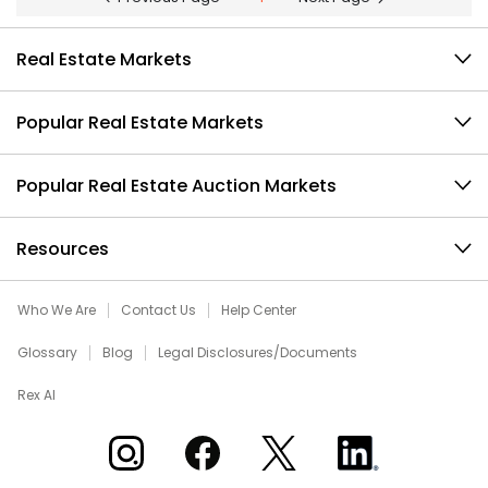
Real Estate Markets
Popular Real Estate Markets
Popular Real Estate Auction Markets
Resources
Who We Are
Contact Us
Help Center
Glossary
Blog
Legal Disclosures/Documents
Rex AI
Xome on Instagram
Xome on Facebook
Xome on X
Xome on LinkedIn