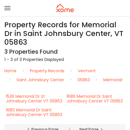
Property Records for Memorial
Dr in Saint Johnsbury Center, VT
05863
3 Properties Found
1 – 3 of 3 Properties Displayed
Home
Property Records
Vermont
Saint Johnsbury Center
05863
Memorial
1536 Memorial Dr St
1686 Memorial Dr Saint
Johnsbury Center VT 05863
Johnsbury Center VT 05863
1680 Memorial Dr Saint
Johnsbury Center VT 05863
Previous Page
1
Next Page