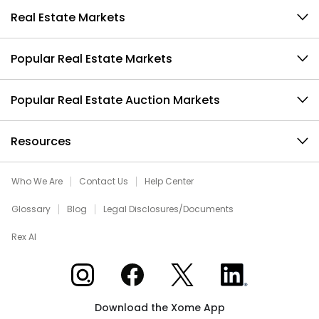
Real Estate Markets
Popular Real Estate Markets
Popular Real Estate Auction Markets
Resources
Who We Are
Contact Us
Help Center
Glossary
Blog
Legal Disclosures/Documents
Rex AI
Xome on Instagram
Xome on Facebook
Xome on X
Xome on LinkedIn
Download the Xome App