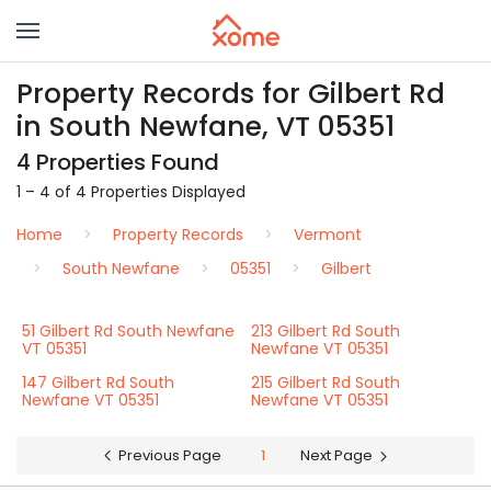
Property Records for Gilbert Rd
in South Newfane, VT 05351
4 Properties Found
1 – 4 of 4 Properties Displayed
Home
Property Records
Vermont
South Newfane
05351
Gilbert
51 Gilbert Rd South Newfane
213 Gilbert Rd South
VT 05351
Newfane VT 05351
147 Gilbert Rd South
215 Gilbert Rd South
Newfane VT 05351
Newfane VT 05351
Previous Page
1
Next Page