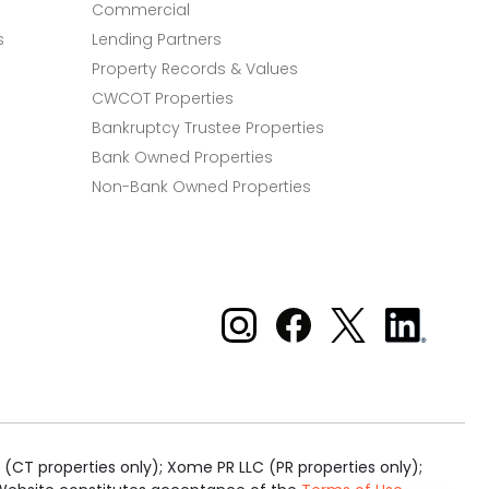
Commercial
s
Lending Partners
Property Records & Values
CWCOT Properties
Bankruptcy Trustee Properties
Bank Owned Properties
Non-Bank Owned Properties
Xome on Instagram
Xome on Facebook
Xome on X
Xome
on
LinkedIn
(CT properties only); Xome PR LLC (PR properties only);