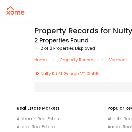
Property Records for Nult
2 Properties Found
1 – 2 of 2 Properties Displayed
Home
Property Records
Vermont
93 Nulty Rd St George VT 05495
Real Estate Markets
Popular Re
Alabama Real Estate
Atlanta Rea
Alaska Real Estate
Aurora Real