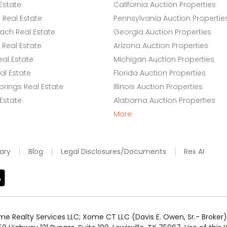
Estate
California Auction Properties
Real Estate
Pennsylvania Auction Propertie
ach Real Estate
Georgia Auction Properties
Real Estate
Arizona Auction Properties
eal Estate
Michigan Auction Properties
l Estate
Florida Auction Properties
rings Real Estate
Illinois Auction Properties
 Estate
Alabama Auction Properties
More
ary
Blog
Legal Disclosures/Documents
Rex AI
e Realty Services LLC; Xome CT LLC (Davis E. Owen, Sr.- Broker) 