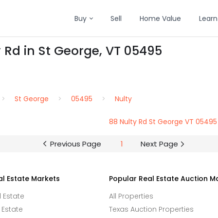
Buy
Sell
Home Value
Learn
y Rd in St George, VT 05495
St George
05495
Nulty
88 Nulty Rd St George VT 05495
Previous Page
1
Next Page
al Estate Markets
Popular Real Estate Auction M
l Estate
All Properties
 Estate
Texas Auction Properties