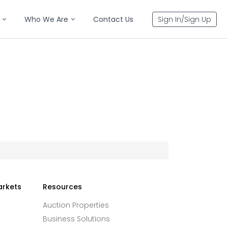
Who We Are
Contact Us
Sign In/Sign Up
arkets
Resources
Auction Properties
Business Solutions