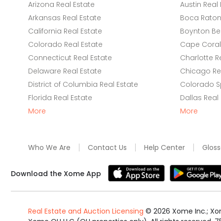
Arizona Real Estate
Austin Real 
Arkansas Real Estate
Boca Raton 
California Real Estate
Boynton Be
Colorado Real Estate
Cape Coral 
Connecticut Real Estate
Charlotte R
Delaware Real Estate
Chicago Rea
District of Columbia Real Estate
Colorado Sp
Florida Real Estate
Dallas Real
More
More
Who We Are
Contact Us
Help Center
Gloss
Download the Xome App
Real Estate and Auction Licensing
©
2026
Xome Inc.; Xom