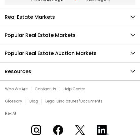
Real Estate Markets
Popular Real Estate Markets
Popular Real Estate Auction Markets
Resources
Who We Are
Contact Us
Help Center
Glossary
Blog
Legal Disclosures/Documents
Rex AI
Xome on Instagram
Xome on Facebook
Xome on X
Xome on LinkedIn