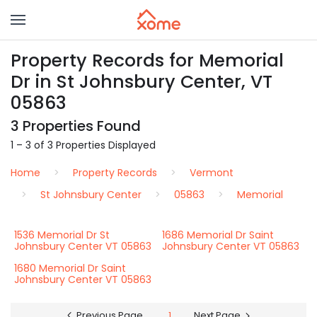
Property Records for Memorial
Dr in St Johnsbury Center, VT
05863
3 Properties Found
1 – 3 of 3 Properties Displayed
Home
Property Records
Vermont
St Johnsbury Center
05863
Memorial
1536 Memorial Dr St
1686 Memorial Dr Saint
Johnsbury Center VT 05863
Johnsbury Center VT 05863
1680 Memorial Dr Saint
Johnsbury Center VT 05863
Previous Page
1
Next Page