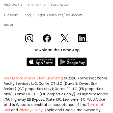
Who We Are
Contact Us
Help Center
Glossary
Blog
Legal Disclosures/Documents
Rex AI
Xome on Instagram
Xome on Facebook
Xome on X
Xome on LinkedIn
Download the Xome App
Real Estate and Auction Licensing
©
2026
Xome Inc.; Xome
Realty Services LLC; Xome CT LLC (Davis E. Owen, Sr.-
Broker) (CT properties only); Xome PR LLC (PR properties
only); Xome OH LLC (OH properties only). All rights reserved.
750 Highway 121 Bypass, Suite 100, Lewisville, TX 75067. Use
of this Website constitutes acceptance of the
Terms of
Use
and
Privacy Policy
. Apple and Google are owned by