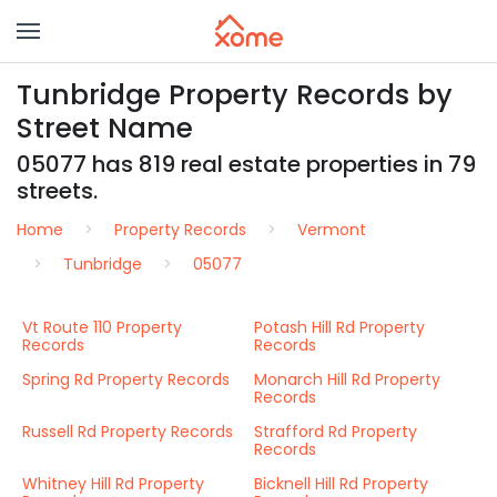
Tunbridge Property Records by
Street Name
05077 has 819 real estate properties in 79
streets.
Home
Property Records
Vermont
Tunbridge
05077
Vt Route 110 Property
Potash Hill Rd Property
Records
Records
Spring Rd Property Records
Monarch Hill Rd Property
Records
Russell Rd Property Records
Strafford Rd Property
Records
Whitney Hill Rd Property
Bicknell Hill Rd Property