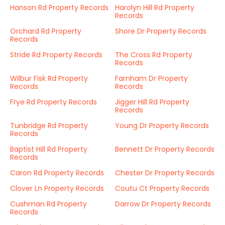
Hanson Rd Property Records
Harolyn Hill Rd Property
Records
Orchard Rd Property
Shore Dr Property Records
Records
Stride Rd Property Records
The Cross Rd Property
Records
Wilbur Fisk Rd Property
Farnham Dr Property
Records
Records
Frye Rd Property Records
Jigger Hill Rd Property
Records
Tunbridge Rd Property
Young Dr Property Records
Records
Baptist Hill Rd Property
Bennett Dr Property Records
Records
Caron Rd Property Records
Chester Dr Property Records
Clover Ln Property Records
Coutu Ct Property Records
Cushman Rd Property
Darrow Dr Property Records
Records