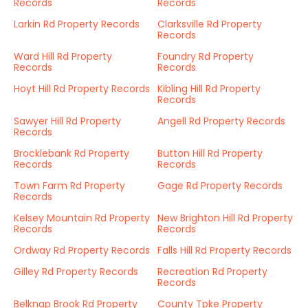
Records
Records
Larkin Rd Property Records
Clarksville Rd Property
Records
Ward Hill Rd Property
Foundry Rd Property
Records
Records
Hoyt Hill Rd Property Records
Kibling Hill Rd Property
Records
Sawyer Hill Rd Property
Angell Rd Property Records
Records
Brocklebank Rd Property
Button Hill Rd Property
Records
Records
Town Farm Rd Property
Gage Rd Property Records
Records
Kelsey Mountain Rd Property
New Brighton Hill Rd Property
Records
Records
Ordway Rd Property Records
Falls Hill Rd Property Records
Gilley Rd Property Records
Recreation Rd Property
Records
Belknap Brook Rd Property
County Tpke Property