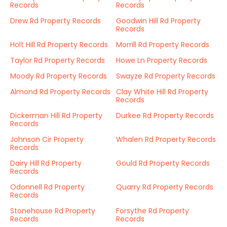
Records
Records
Drew Rd Property Records
Goodwin Hill Rd Property
Records
Holt Hill Rd Property Records
Morrill Rd Property Records
Taylor Rd Property Records
Howe Ln Property Records
Moody Rd Property Records
Swayze Rd Property Records
Almond Rd Property Records
Clay White Hill Rd Property
Records
Dickerman Hill Rd Property
Durkee Rd Property Records
Records
Johnson Cir Property
Whalen Rd Property Records
Records
Dairy Hill Rd Property
Gould Rd Property Records
Records
Odonnell Rd Property
Quarry Rd Property Records
Records
Stonehouse Rd Property
Forsythe Rd Property
Records
Records