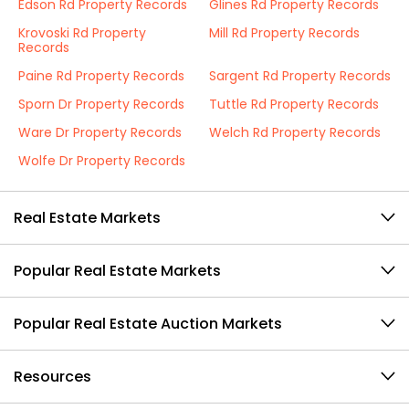
Edson Rd Property Records
Glines Rd Property Records
Krovoski Rd Property
Mill Rd Property Records
Records
Paine Rd Property Records
Sargent Rd Property Records
Sporn Dr Property Records
Tuttle Rd Property Records
Ware Dr Property Records
Welch Rd Property Records
Wolfe Dr Property Records
Real Estate Markets
Popular Real Estate Markets
Popular Real Estate Auction Markets
Resources