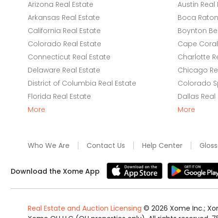
Arizona Real Estate
Austin Real 
Arkansas Real Estate
Boca Raton 
California Real Estate
Boynton Be
Colorado Real Estate
Cape Coral 
Connecticut Real Estate
Charlotte R
Delaware Real Estate
Chicago Rea
District of Columbia Real Estate
Colorado Sp
Florida Real Estate
Dallas Real
More
More
Who We Are
Contact Us
Help Center
Gloss
Download the Xome App
Real Estate and Auction Licensing
©
2026
Xome Inc.; Xom