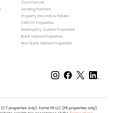
Commercial
s
Lending Partners
Property Records & Values
CWCOT Properties
Bankruptcy Trustee Properties
Bank Owned Properties
Non-Bank Owned Properties
Xome on Instagram
Xome on Facebook
Xome on X
Xome
on
LinkedIn
(CT properties only); Xome PR LLC (PR properties only);