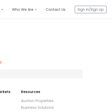
Who We Are
Contact Us
Sign In/Sign Up
8
arkets
Resources
Auction Properties
Business Solutions