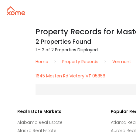
Property Records for Mast
2 Properties Found
1 – 2 of 2 Properties Displayed
Home
Property Records
Vermont
1645 Masten Rd Victory VT 05858
Real Estate Markets
Popular Re
Alabama Real Estate
Atlanta Rea
Alaska Real Estate
Aurora Real