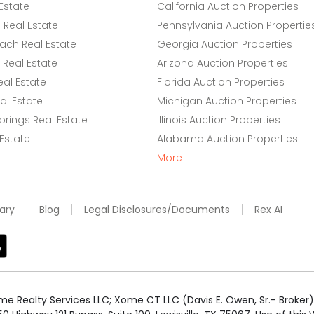
Estate
California Auction Properties
Real Estate
Pennsylvania Auction Propertie
ach Real Estate
Georgia Auction Properties
Real Estate
Arizona Auction Properties
eal Estate
Florida Auction Properties
l Estate
Michigan Auction Properties
rings Real Estate
Illinois Auction Properties
 Estate
Alabama Auction Properties
More
ary
Blog
Legal Disclosures/Documents
Rex AI
e Realty Services LLC; Xome CT LLC (Davis E. Owen, Sr.- Broker) 