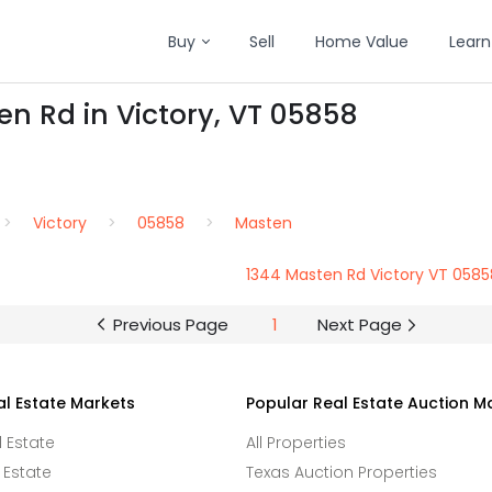
Buy
Sell
Home Value
Learn
en Rd in Victory, VT 05858
Victory
05858
Masten
1344 Masten Rd Victory VT 0585
Previous Page
1
Next Page
al Estate Markets
Popular Real Estate Auction M
l Estate
All Properties
 Estate
Texas Auction Properties