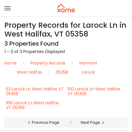
Property Records for Larock Ln in
West Halifax, VT 05358
3 Properties Found
1 – 3 of 3 Properties Displayed
Home
Property Records
Vermont
West Halifax
05358
Larock
53 Larock Ln West Halifax VT
100 Larock Ln West Halifax
05358
VT 05358
108 Larock Ln West Halifax
VT 05358
Previous Page
1
Next Page