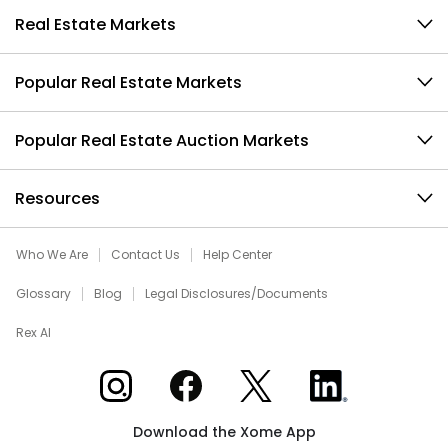
Real Estate Markets
Popular Real Estate Markets
Popular Real Estate Auction Markets
Resources
Who We Are
Contact Us
Help Center
Glossary
Blog
Legal Disclosures/Documents
Rex AI
Xome on Instagram
Xome on Facebook
Xome on X
Xome on LinkedIn
Download the Xome App