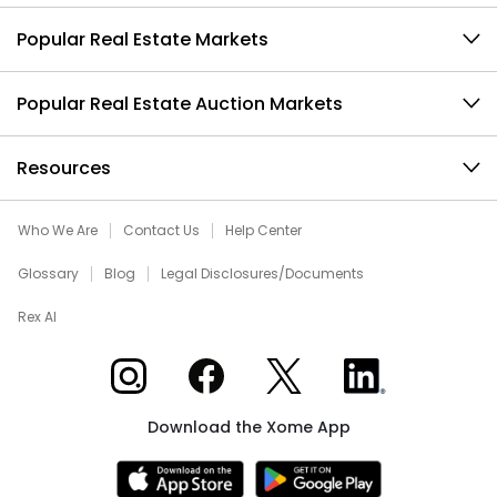
Popular Real Estate Markets
Popular Real Estate Auction Markets
Resources
Who We Are
Contact Us
Help Center
Glossary
Blog
Legal Disclosures/Documents
Rex AI
Xome on Instagram
Xome on Facebook
Xome on X
Xome on LinkedIn
Download the Xome App