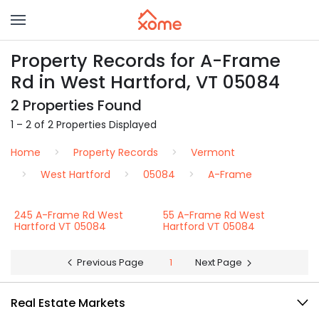
Property Records for A-Frame
Rd in West Hartford, VT 05084
2 Properties Found
1 – 2 of 2 Properties Displayed
Home
Property Records
Vermont
West Hartford
05084
A-Frame
245 A-Frame Rd West
55 A-Frame Rd West
Hartford VT 05084
Hartford VT 05084
Previous Page
1
Next Page
Real Estate Markets