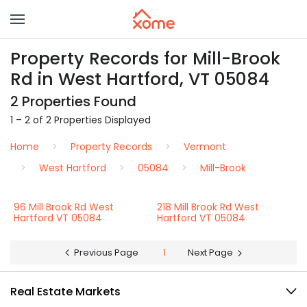
Property Records for Mill-Brook
Rd in West Hartford, VT 05084
2 Properties Found
1 – 2 of 2 Properties Displayed
Home
Property Records
Vermont
West Hartford
05084
Mill-Brook
96 Mill Brook Rd West
218 Mill Brook Rd West
Hartford VT 05084
Hartford VT 05084
Previous Page
1
Next Page
Real Estate Markets