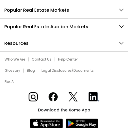
Popular Real Estate Markets
Popular Real Estate Auction Markets
Resources
Who We Are
Contact Us
Help Center
Glossary
Blog
Legal Disclosures/Documents
Rex AI
Xome on Instagram
Xome on Facebook
Xome on X
Xome on LinkedIn
Download the Xome App