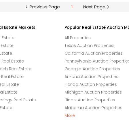
Previous Page
1
Next Page
al Estate Markets
Popular Real Estate Auction M
l Estate
All Properties
 Estate
Texas Auction Properties
Estate
California Auction Properties
Real Estate
Pennsylvania Auction Propertie
ach Real Estate
Georgia Auction Properties
Real Estate
Arizona Auction Properties
eal Estate
Florida Auction Properties
l Estate
Michigan Auction Properties
rings Real Estate
Illinois Auction Properties
 Estate
Alabama Auction Properties
More