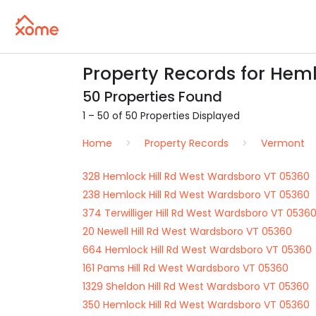
Property Records for Heml
50 Properties Found
1 – 50 of 50 Properties Displayed
Home
Property Records
Vermont
328 Hemlock Hill Rd West Wardsboro VT 05360
238 Hemlock Hill Rd West Wardsboro VT 05360
374 Terwilliger Hill Rd West Wardsboro VT 0536
20 Newell Hill Rd West Wardsboro VT 05360
664 Hemlock Hill Rd West Wardsboro VT 05360
161 Pams Hill Rd West Wardsboro VT 05360
1329 Sheldon Hill Rd West Wardsboro VT 05360
350 Hemlock Hill Rd West Wardsboro VT 05360