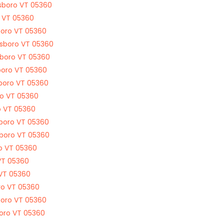
dsboro VT 05360
o VT 05360
boro VT 05360
rdsboro VT 05360
sboro VT 05360
boro VT 05360
sboro VT 05360
ro VT 05360
o VT 05360
sboro VT 05360
sboro VT 05360
ro VT 05360
VT 05360
 VT 05360
ro VT 05360
boro VT 05360
boro VT 05360