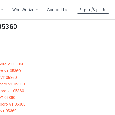
Who We Are
Contact Us
Sign In/Sign Up
 05360
boro VT 05360
oro VT 05360
 VT 05360
boro VT 05360
sboro VT 05360
 VT 05360
sboro VT 05360
 VT 05360