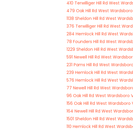
410 Terwilliger Hill Rd West War
479 Oak Hill Rd West Wardsbor
1138 Sheldon Hill Rd West Wards
376 Terwilliger Hill Rd West Wa
284 Hemlock Hill Rd West Ward
78 Founders Hill Rd West Wards
1229 Sheldon Hill Rd West Ward
591 Newell Hill Rd West Wardsbo
231 Pams Hill Rd West Wardsbor
239 Hemlock Hill Rd West Ward
576 Hemlock Hill Rd West Ward
77 Newell Hill Rd West Wardsbo
96 Oak Hill Rd West Wardsboro 
156 Oak Hill Rd West Wardsboro
164 Newell Hill Rd West Wardsbo
1501 Sheldon Hill Rd West Wards
110 Hemlock Hill Rd West Wards