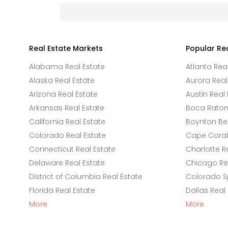
Real Estate Markets
Popular Re
Alabama Real Estate
Atlanta Rea
Alaska Real Estate
Aurora Real
Arizona Real Estate
Austin Real 
Arkansas Real Estate
Boca Raton 
California Real Estate
Boynton Be
Colorado Real Estate
Cape Coral 
Connecticut Real Estate
Charlotte R
Delaware Real Estate
Chicago Rea
District of Columbia Real Estate
Colorado Sp
Florida Real Estate
Dallas Real
More
More