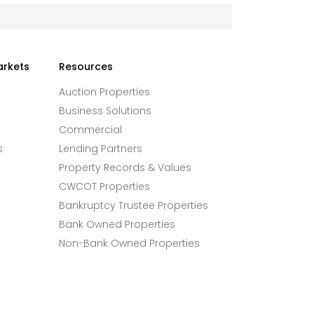
arkets
Resources
Auction Properties
Business Solutions
Commercial
s
Lending Partners
Property Records & Values
CWCOT Properties
Bankruptcy Trustee Properties
Bank Owned Properties
Non-Bank Owned Properties