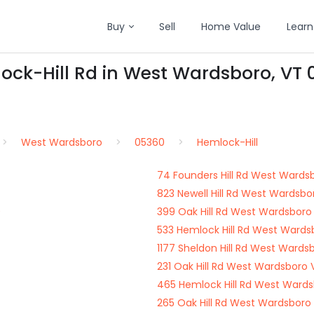
Buy
Sell
Home Value
Learn
ock-Hill Rd in West Wardsboro, VT
West Wardsboro
05360
Hemlock-Hill
74 Founders Hill Rd West Wards
823 Newell Hill Rd West Wardsb
0
399 Oak Hill Rd West Wardsboro
533 Hemlock Hill Rd West Wards
1177 Sheldon Hill Rd West Ward
231 Oak Hill Rd West Wardsboro
465 Hemlock Hill Rd West Ward
265 Oak Hill Rd West Wardsboro