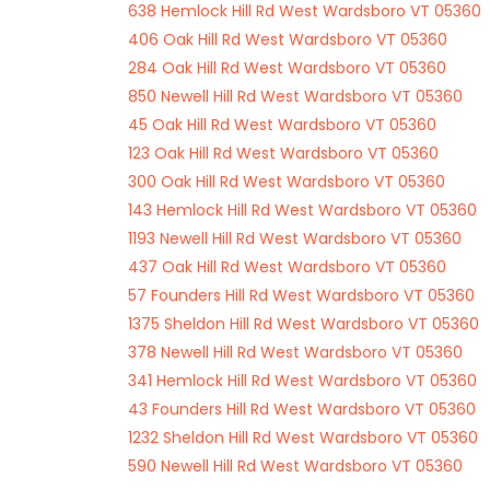
638 Hemlock Hill Rd West Wardsboro VT 05360
406 Oak Hill Rd West Wardsboro VT 05360
284 Oak Hill Rd West Wardsboro VT 05360
850 Newell Hill Rd West Wardsboro VT 05360
45 Oak Hill Rd West Wardsboro VT 05360
123 Oak Hill Rd West Wardsboro VT 05360
300 Oak Hill Rd West Wardsboro VT 05360
143 Hemlock Hill Rd West Wardsboro VT 05360
1193 Newell Hill Rd West Wardsboro VT 05360
437 Oak Hill Rd West Wardsboro VT 05360
57 Founders Hill Rd West Wardsboro VT 05360
1375 Sheldon Hill Rd West Wardsboro VT 05360
378 Newell Hill Rd West Wardsboro VT 05360
341 Hemlock Hill Rd West Wardsboro VT 05360
43 Founders Hill Rd West Wardsboro VT 05360
1232 Sheldon Hill Rd West Wardsboro VT 05360
590 Newell Hill Rd West Wardsboro VT 05360