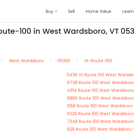
Buy
Sell
Home Value
Learn
Route-100 in West Wardsboro, VT 05
West Wardsboro
05360
Vt-Route-100
5436 Vt Route 100 West Wardsb
6738 Route 100 West Wardsbor
4914 Route 100 West Wardsboro
6880 Route 100 West Wardsbor
5158 Route 100 West Wardsboro
6220 Route 100 West Wardsbor
7348 Route 100 West Wardsbor
605 Route 100 West Wardsboro