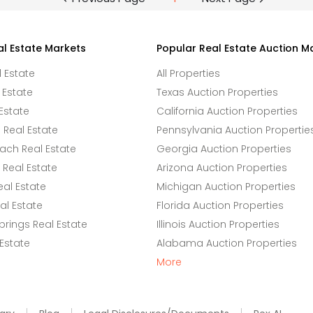
al Estate Markets
Popular Real Estate Auction M
l Estate
All Properties
 Estate
Texas Auction Properties
Estate
California Auction Properties
Real Estate
Pennsylvania Auction Propertie
ach Real Estate
Georgia Auction Properties
Real Estate
Arizona Auction Properties
eal Estate
Michigan Auction Properties
l Estate
Florida Auction Properties
rings Real Estate
Illinois Auction Properties
 Estate
Alabama Auction Properties
More