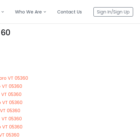
Who We Are
Contact Us
Sign In/Sign Up
360
oro VT 05360
o VT 05360
 VT 05360
o VT 05360
 VT 05360
o VT 05360
o VT 05360
 VT 05360