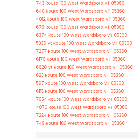
743 Route 100 West Wardsboro VT 05360
640 Route 100 West Wardsboro VT 05360
4812 Route 100 West Wardsboro VT 05360
678 Route 100 West Wardsboro VT 05360
6374 Route 100 West Wardsboro VT 05360
5336 Vt Route 100 West Wardsboro VT 05360
7277 Route 100 West Wardsboro VT 05360
6176 Route 100 West Wardsboro VT 05360
6628 Vt Route 100 West Wardsboro VT 05360
623 Route 100 West Wardsboro VT 05360
597 Route 100 West Wardsboro VT 05360
6115 Route 100 West Wardsboro VT 05360
7054 Route 100 West Wardsboro VT 05360
4876 Route 100 West Wardsboro VT 05360
7224 Route 100 West Wardsboro VT 05360
749 Route 100 West Wardsboro VT 05360