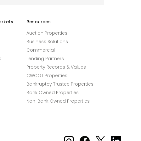
arkets
Resources
Auction Properties
Business Solutions
Commercial
s
Lending Partners
Property Records & Values
CWCOT Properties
Bankruptcy Trustee Properties
Bank Owned Properties
Non-Bank Owned Properties
Xome on Instagram
Xome on Facebook
Xome on X
Xome