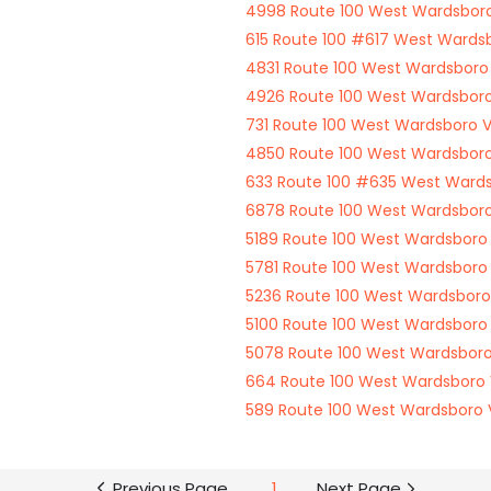
4998 Route 100 West Wardsbor
615 Route 100 #617 West Wards
4831 Route 100 West Wardsboro
4926 Route 100 West Wardsbor
731 Route 100 West Wardsboro 
4850 Route 100 West Wardsbor
633 Route 100 #635 West Ward
6878 Route 100 West Wardsbor
5189 Route 100 West Wardsboro
5781 Route 100 West Wardsboro
5236 Route 100 West Wardsboro
5100 Route 100 West Wardsboro
5078 Route 100 West Wardsbor
664 Route 100 West Wardsboro
589 Route 100 West Wardsboro
Previous Page
1
Next Page