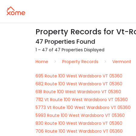
Property Records for Vt-
47 Properties Found
1 – 47 of 47 Properties Displayed
Home
Property Records
Vermont
695 Route 100 West Wardsboro VT 05360
682 Route 100 West Wardsboro VT 05360
618 Route 100 West Wardsboro VT 05360
7112 Vt Route 100 West Wardsboro VT 05360
5773 Vt Route 100 West Wardsboro VT 05360
5993 Route 100 West Wardsboro VT 05360
830 Route 100 West Wardsboro VT 05360
706 Route 100 West Wardsboro VT 05360