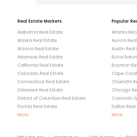
Real Estate Markets
Popular Re
Alabama Real Estate
Atlanta Rea
Alaska Real Estate
Aurora Real
Arizona Real Estate
Austin Real 
Arkansas Real Estate
Boca Raton 
California Real Estate
Boynton Be
Colorado Real Estate
Cape Coral 
Connecticut Real Estate
Charlotte R
Delaware Real Estate
Chicago Rea
District of Columbia Real Estate
Colorado Sp
Florida Real Estate
Dallas Real
More
More