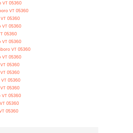
o VT 05360
boro VT 05360
 VT 05360
o VT 05360
VT 05360
o VT 05360
sboro VT 05360
o VT 05360
 VT 05360
 VT 05360
 VT 05360
 VT 05360
o VT 05360
 VT 05360
 VT 05360