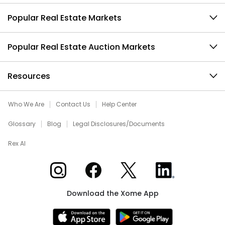
Popular Real Estate Markets
Popular Real Estate Auction Markets
Resources
Who We Are
Contact Us
Help Center
Glossary
Blog
Legal Disclosures/Documents
Rex AI
Xome on Instagram
Xome on Facebook
Xome on X
Xome on LinkedIn
Download the Xome App