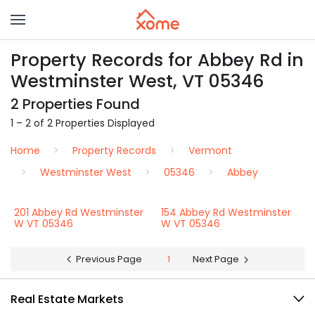
Property Records for Abbey Rd in
Westminster West, VT 05346
2 Properties Found
1 – 2 of 2 Properties Displayed
Home
Property Records
Vermont
Westminster West
05346
Abbey
201 Abbey Rd Westminster
154 Abbey Rd Westminster
W VT 05346
W VT 05346
Previous Page
1
Next Page
Real Estate Markets