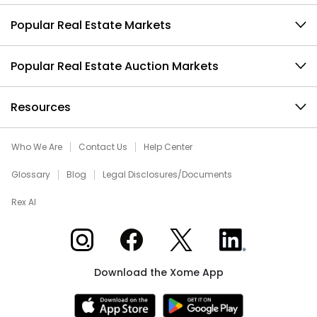
Popular Real Estate Markets
Popular Real Estate Auction Markets
Resources
Who We Are
Contact Us
Help Center
Glossary
Blog
Legal Disclosures/Documents
Rex AI
Xome on Instagram
Xome on Facebook
Xome on X
Xome on LinkedIn
Download the Xome App