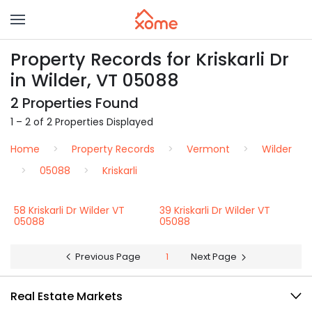
Property Records for Kriskarli Dr
in Wilder, VT 05088
2 Properties Found
1 – 2 of 2 Properties Displayed
Home
Property Records
Vermont
Wilder
05088
Kriskarli
58 Kriskarli Dr Wilder VT
39 Kriskarli Dr Wilder VT
05088
05088
Previous Page
1
Next Page
Real Estate Markets