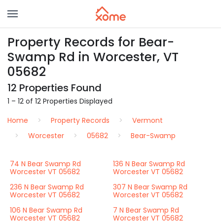
Property Records for Bear-
Swamp Rd in Worcester, VT
05682
12 Properties Found
1 – 12 of 12 Properties Displayed
Home
Property Records
Vermont
Worcester
05682
Bear-Swamp
74 N Bear Swamp Rd
136 N Bear Swamp Rd
Worcester VT 05682
Worcester VT 05682
236 N Bear Swamp Rd
307 N Bear Swamp Rd
Worcester VT 05682
Worcester VT 05682
106 N Bear Swamp Rd
7 N Bear Swamp Rd
Worcester VT 05682
Worcester VT 05682