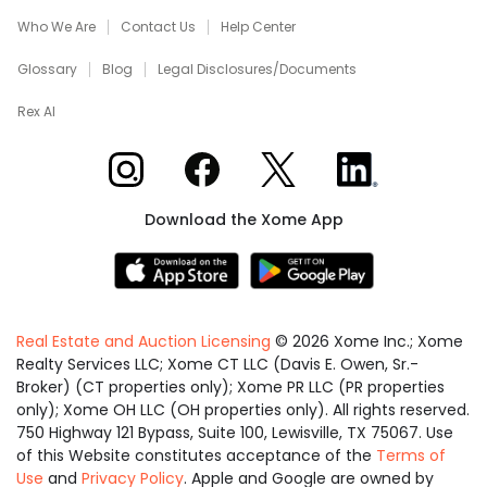
Who We Are
Contact Us
Help Center
Glossary
Blog
Legal Disclosures/Documents
Rex AI
Xome on Instagram
Xome on Facebook
Xome on X
Xome on LinkedIn
Download the Xome App
Real Estate and Auction Licensing
©
2026
Xome Inc.; Xome
Realty Services LLC; Xome CT LLC (Davis E. Owen, Sr.-
Broker) (CT properties only); Xome PR LLC (PR properties
only); Xome OH LLC (OH properties only). All rights reserved.
750 Highway 121 Bypass, Suite 100, Lewisville, TX 75067. Use
of this Website constitutes acceptance of the
Terms of
Use
and
Privacy Policy
. Apple and Google are owned by