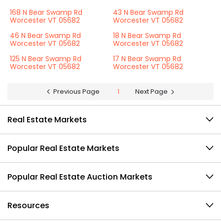
168 N Bear Swamp Rd
43 N Bear Swamp Rd
Worcester VT 05682
Worcester VT 05682
46 N Bear Swamp Rd
18 N Bear Swamp Rd
Worcester VT 05682
Worcester VT 05682
125 N Bear Swamp Rd
17 N Bear Swamp Rd
Worcester VT 05682
Worcester VT 05682
Previous Page
1
Next Page
Real Estate Markets
Popular Real Estate Markets
Popular Real Estate Auction Markets
Resources