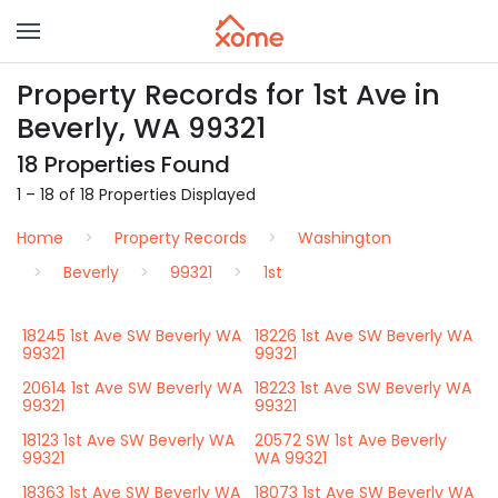
Property Records for 1st Ave in
Beverly, WA 99321
18 Properties Found
1 – 18 of 18 Properties Displayed
Home
Property Records
Washington
Beverly
99321
1st
18245 1st Ave SW Beverly WA
18226 1st Ave SW Beverly WA
99321
99321
20614 1st Ave SW Beverly WA
18223 1st Ave SW Beverly WA
99321
99321
18123 1st Ave SW Beverly WA
20572 SW 1st Ave Beverly
99321
WA 99321
18363 1st Ave SW Beverly WA
18073 1st Ave SW Beverly WA