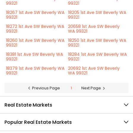
99321
99321
18267 1st Ave SW Beverly WA
18205 1st Ave SW Beverly WA
99321
99321
18272 1st Ave SW Beverly WA
20658 1st Ave SW Beverly
99321
WA 99321
18260 1st Ave SW Beverly WA
18250 1st Ave SW Beverly WA
99321
99321
18381 1st Ave SW Beverly WA
18284 1st Ave SW Beverly WA
99321
99321
18379 1st Ave SW Beverly WA
20692 1st Ave SW Beverly
99321
WA 99321
Previous Page
1
Next Page
Real Estate Markets
Popular Real Estate Markets