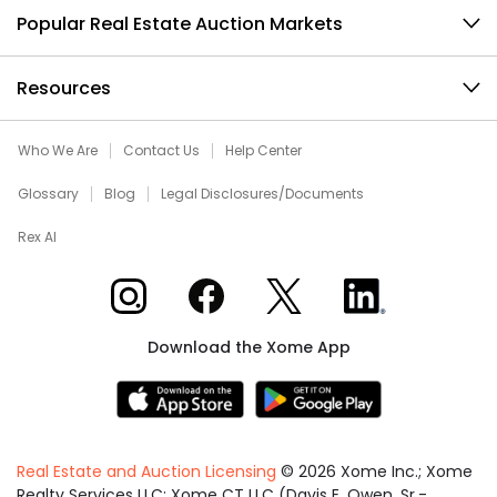
Popular Real Estate Auction Markets
Resources
Who We Are
Contact Us
Help Center
Glossary
Blog
Legal Disclosures/Documents
Rex AI
Xome on Instagram
Xome on Facebook
Xome on X
Xome on LinkedIn
Download the Xome App
Real Estate and Auction Licensing
©
2026
Xome Inc.; Xome
Realty Services LLC; Xome CT LLC (Davis E. Owen, Sr.-