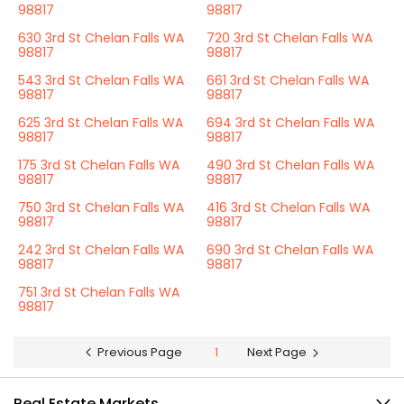
98817
98817
630 3rd St Chelan Falls WA
720 3rd St Chelan Falls WA
98817
98817
543 3rd St Chelan Falls WA
661 3rd St Chelan Falls WA
98817
98817
625 3rd St Chelan Falls WA
694 3rd St Chelan Falls WA
98817
98817
175 3rd St Chelan Falls WA
490 3rd St Chelan Falls WA
98817
98817
750 3rd St Chelan Falls WA
416 3rd St Chelan Falls WA
98817
98817
242 3rd St Chelan Falls WA
690 3rd St Chelan Falls WA
98817
98817
751 3rd St Chelan Falls WA
98817
Previous Page
1
Next Page
Real Estate Markets