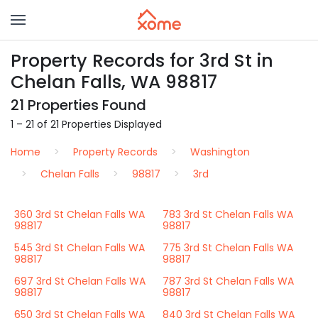
Property Records for 3rd St in
Chelan Falls, WA 98817
21 Properties Found
1 – 21 of 21 Properties Displayed
Home
Property Records
Washington
Chelan Falls
98817
3rd
360 3rd St Chelan Falls WA
783 3rd St Chelan Falls WA
98817
98817
545 3rd St Chelan Falls WA
775 3rd St Chelan Falls WA
98817
98817
697 3rd St Chelan Falls WA
787 3rd St Chelan Falls WA
98817
98817
650 3rd St Chelan Falls WA
840 3rd St Chelan Falls WA