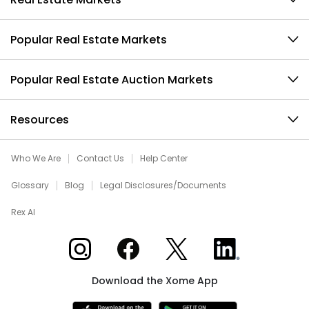
Popular Real Estate Markets
Popular Real Estate Auction Markets
Resources
Who We Are
Contact Us
Help Center
Glossary
Blog
Legal Disclosures/Documents
Rex AI
Xome on Instagram
Xome on Facebook
Xome on X
Xome on LinkedIn
Download the Xome App