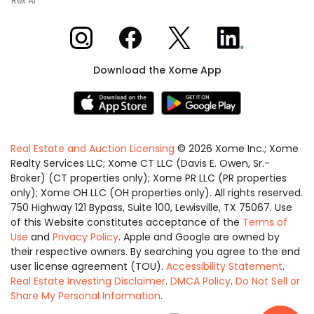
Rex AI
Xome on Instagram
Xome on Facebook
Xome on X
Xome on LinkedIn
Download the Xome App
Real Estate and Auction Licensing
©
2026
Xome Inc.; Xome
Realty Services LLC; Xome CT LLC (Davis E. Owen, Sr.-
Broker) (CT properties only); Xome PR LLC (PR properties
only); Xome OH LLC (OH properties only). All rights reserved.
750 Highway 121 Bypass, Suite 100, Lewisville, TX 75067. Use
of this Website constitutes acceptance of the
Terms of
Use
and
Privacy Policy
. Apple and Google are owned by
their respective owners. By searching you agree to the end
user license agreement (TOU).
Accessibility Statement
.
Real Estate Investing Disclaimer
.
DMCA Policy
.
Do Not Sell or
Share My Personal Information
.