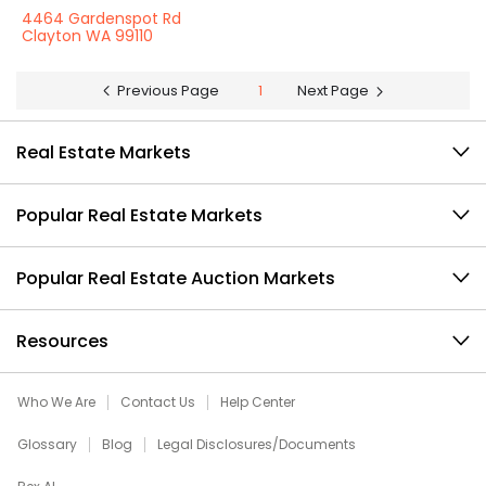
4464 Gardenspot Rd
Clayton WA 99110
Previous Page
1
Next Page
Real Estate Markets
Popular Real Estate Markets
Popular Real Estate Auction Markets
Resources
Who We Are
Contact Us
Help Center
Glossary
Blog
Legal Disclosures/Documents