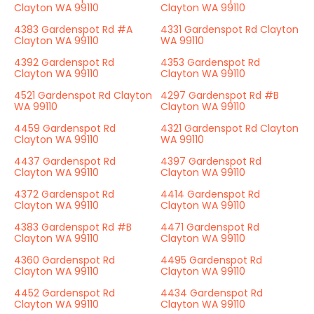
Clayton WA 99110
Clayton WA 99110
4383 Gardenspot Rd #A
4331 Gardenspot Rd Clayton
Clayton WA 99110
WA 99110
4392 Gardenspot Rd
4353 Gardenspot Rd
Clayton WA 99110
Clayton WA 99110
4521 Gardenspot Rd Clayton
4297 Gardenspot Rd #B
WA 99110
Clayton WA 99110
4459 Gardenspot Rd
4321 Gardenspot Rd Clayton
Clayton WA 99110
WA 99110
4437 Gardenspot Rd
4397 Gardenspot Rd
Clayton WA 99110
Clayton WA 99110
4372 Gardenspot Rd
4414 Gardenspot Rd
Clayton WA 99110
Clayton WA 99110
4383 Gardenspot Rd #B
4471 Gardenspot Rd
Clayton WA 99110
Clayton WA 99110
4360 Gardenspot Rd
4495 Gardenspot Rd
Clayton WA 99110
Clayton WA 99110
4452 Gardenspot Rd
4434 Gardenspot Rd
Clayton WA 99110
Clayton WA 99110