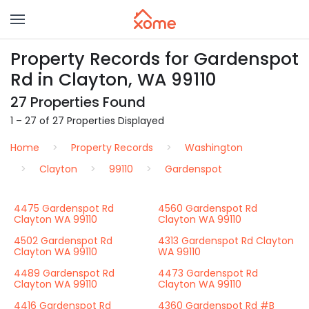
Property Records for Gardenspot
Rd in Clayton, WA 99110
27 Properties Found
1 – 27 of 27 Properties Displayed
Home
Property Records
Washington
Clayton
99110
Gardenspot
4475 Gardenspot Rd
4560 Gardenspot Rd
Clayton WA 99110
Clayton WA 99110
4502 Gardenspot Rd
4313 Gardenspot Rd Clayton
Clayton WA 99110
WA 99110
4489 Gardenspot Rd
4473 Gardenspot Rd
Clayton WA 99110
Clayton WA 99110
4416 Gardenspot Rd
4360 Gardenspot Rd #B