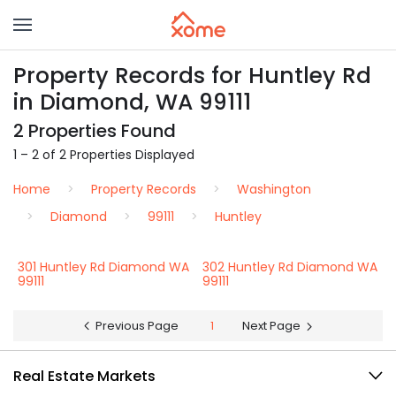
Property Records for Huntley Rd
in Diamond, WA 99111
2 Properties Found
1 – 2 of 2 Properties Displayed
Home
Property Records
Washington
Diamond
99111
Huntley
301 Huntley Rd Diamond WA
302 Huntley Rd Diamond WA
99111
99111
Previous Page
1
Next Page
Real Estate Markets