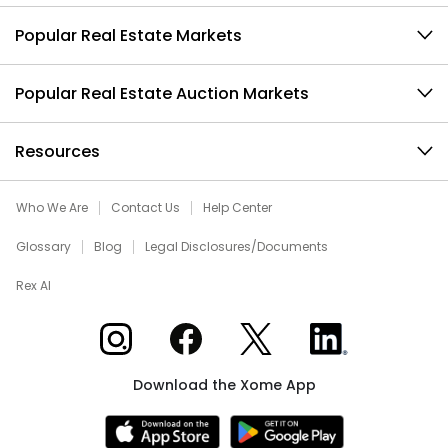
Popular Real Estate Markets
Popular Real Estate Auction Markets
Resources
Who We Are
Contact Us
Help Center
Glossary
Blog
Legal Disclosures/Documents
Rex AI
Xome on Instagram
Xome on Facebook
Xome on X
Xome on LinkedIn
Download the Xome App