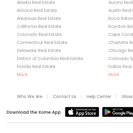
Alaska Real Estate
Aurora Real
Arizona Real Estate
Austin Real 
Arkansas Real Estate
Boca Raton 
California Real Estate
Boynton Be
Colorado Real Estate
Cape Coral 
Connecticut Real Estate
Charlotte R
Delaware Real Estate
Chicago Rea
District of Columbia Real Estate
Colorado Sp
Florida Real Estate
Dallas Real
More
More
Who We Are
Contact Us
Help Center
Gloss
Download the Xome App