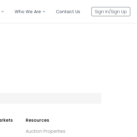
Who We Are
Contact Us
Sign In/Sign Up
arkets
Resources
Auction Properties