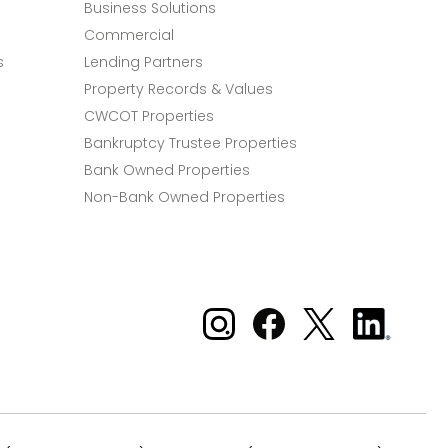
Business Solutions
Commercial
s
Lending Partners
Property Records & Values
CWCOT Properties
Bankruptcy Trustee Properties
Bank Owned Properties
Non-Bank Owned Properties
Xome on Instagram
Xome on Facebook
Xome on X
Xome
on
LinkedIn