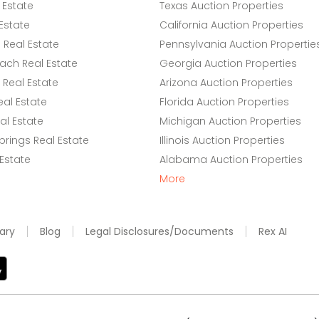
 Estate
Texas Auction Properties
Estate
California Auction Properties
Real Estate
Pennsylvania Auction Propertie
ach Real Estate
Georgia Auction Properties
Real Estate
Arizona Auction Properties
eal Estate
Florida Auction Properties
l Estate
Michigan Auction Properties
rings Real Estate
Illinois Auction Properties
 Estate
Alabama Auction Properties
More
ary
Blog
Legal Disclosures/Documents
Rex AI