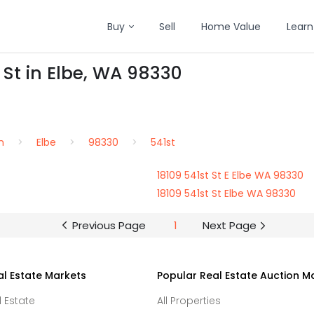
Buy
Sell
Home Value
Learn
 St in Elbe, WA 98330
n
Elbe
98330
541st
18109 541st St E Elbe WA 98330
18109 541st St Elbe WA 98330
Previous Page
1
Next Page
al Estate Markets
Popular Real Estate Auction M
l Estate
All Properties