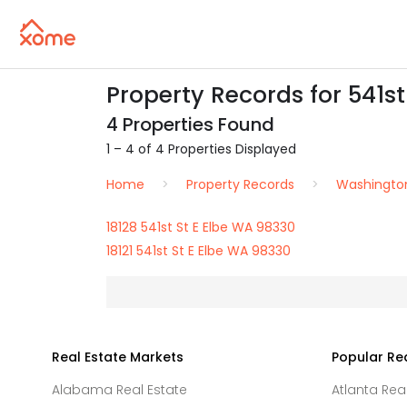
Property Records for 541st
4 Properties Found
1 – 4 of 4 Properties Displayed
Home
Property Records
Washingto
18128 541st St E Elbe WA 98330
18121 541st St E Elbe WA 98330
Real Estate Markets
Popular Re
Alabama Real Estate
Atlanta Rea