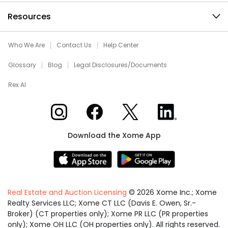
Resources
Who We Are
Contact Us
Help Center
Glossary
Blog
Legal Disclosures/Documents
Rex AI
Xome on Instagram
Xome on Facebook
Xome on X
Xome on LinkedIn
Download the Xome App
Real Estate and Auction Licensing
©
2026
Xome Inc.; Xome
Realty Services LLC; Xome CT LLC (Davis E. Owen, Sr.-
Broker) (CT properties only); Xome PR LLC (PR properties
only); Xome OH LLC (OH properties only). All rights reserved.