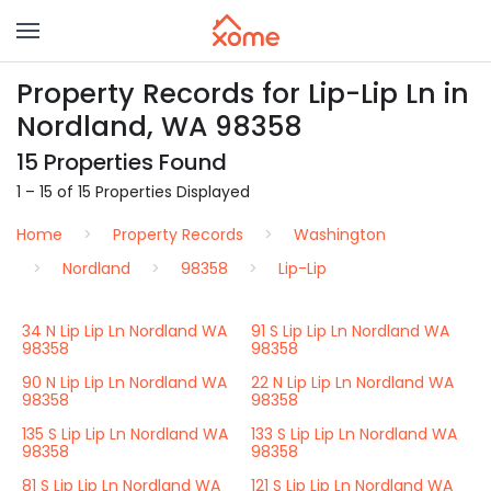
Property Records for Lip-Lip Ln in
Nordland, WA 98358
15 Properties Found
1 – 15 of 15 Properties Displayed
Home
Property Records
Washington
Nordland
98358
Lip-Lip
34 N Lip Lip Ln Nordland WA
91 S Lip Lip Ln Nordland WA
98358
98358
90 N Lip Lip Ln Nordland WA
22 N Lip Lip Ln Nordland WA
98358
98358
135 S Lip Lip Ln Nordland WA
133 S Lip Lip Ln Nordland WA
98358
98358
81 S Lip Lip Ln Nordland WA
121 S Lip Lip Ln Nordland WA