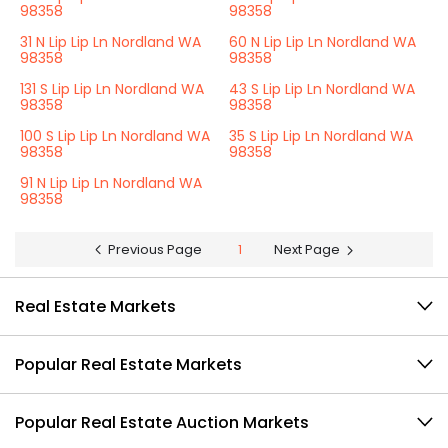
98358
98358
31 N Lip Lip Ln Nordland WA
60 N Lip Lip Ln Nordland WA
98358
98358
131 S Lip Lip Ln Nordland WA
43 S Lip Lip Ln Nordland WA
98358
98358
100 S Lip Lip Ln Nordland WA
35 S Lip Lip Ln Nordland WA
98358
98358
91 N Lip Lip Ln Nordland WA
98358
Previous Page
1
Next Page
Real Estate Markets
Popular Real Estate Markets
Popular Real Estate Auction Markets