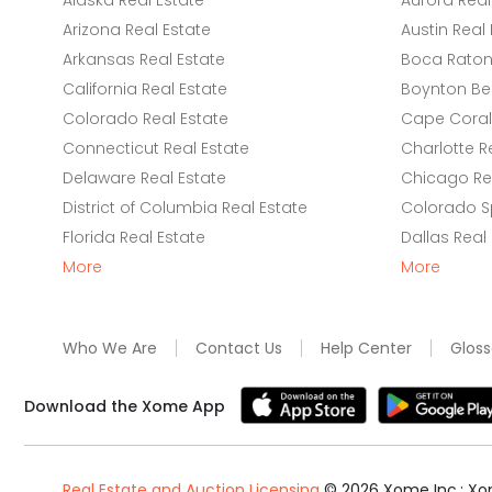
Alaska Real Estate
Aurora Real
Arizona Real Estate
Austin Real 
Arkansas Real Estate
Boca Raton 
California Real Estate
Boynton Be
Colorado Real Estate
Cape Coral 
Connecticut Real Estate
Charlotte R
Delaware Real Estate
Chicago Rea
District of Columbia Real Estate
Colorado Sp
Florida Real Estate
Dallas Real
More
More
Who We Are
Contact Us
Help Center
Gloss
Download the Xome App
Real Estate and Auction Licensing
©
2026
Xome Inc.; Xom