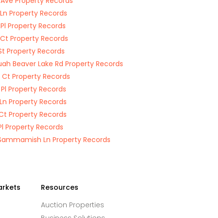
 Ave Property Records
 Ln Property Records
 Pl Property Records
 Ct Property Records
St Property Records
uah Beaver Lake Rd Property Records
 Ct Property Records
 Pl Property Records
 Ln Property Records
Ct Property Records
Pl Property Records
Sammamish Ln Property Records
arkets
Resources
Auction Properties