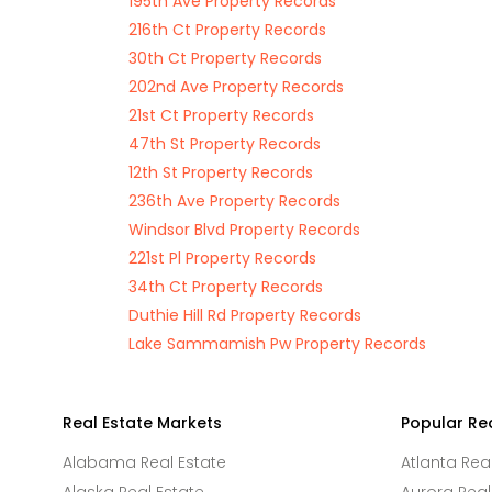
195th Ave Property Records
216th Ct Property Records
30th Ct Property Records
202nd Ave Property Records
21st Ct Property Records
47th St Property Records
12th St Property Records
236th Ave Property Records
Windsor Blvd Property Records
221st Pl Property Records
34th Ct Property Records
Duthie Hill Rd Property Records
Lake Sammamish Pw Property Records
Real Estate Markets
Popular Re
Alabama Real Estate
Atlanta Rea