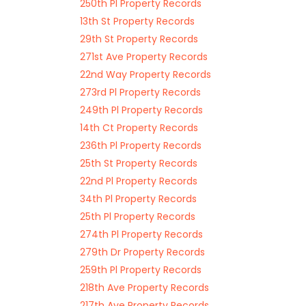
250th Pl Property Records
13th St Property Records
29th St Property Records
271st Ave Property Records
22nd Way Property Records
273rd Pl Property Records
249th Pl Property Records
14th Ct Property Records
236th Pl Property Records
25th St Property Records
22nd Pl Property Records
34th Pl Property Records
25th Pl Property Records
274th Pl Property Records
279th Dr Property Records
259th Pl Property Records
218th Ave Property Records
217th Ave Property Records