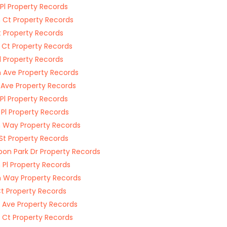
 Pl Property Records
 Ct Property Records
t Property Records
 Ct Property Records
Pl Property Records
 Ave Property Records
 Ave Property Records
 Pl Property Records
 Pl Property Records
 Way Property Records
St Property Records
on Park Dr Property Records
 Pl Property Records
 Way Property Records
Ct Property Records
 Ave Property Records
 Ct Property Records