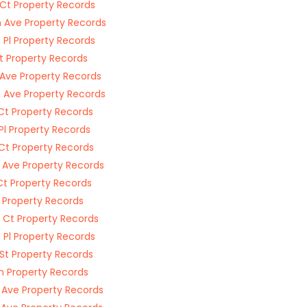
 Ct Property Records
 Ave Property Records
 Pl Property Records
t Property Records
 Ave Property Records
 Ave Property Records
Ct Property Records
 Pl Property Records
 Ct Property Records
 Ave Property Records
Ct Property Records
l Property Records
 Ct Property Records
 Pl Property Records
St Property Records
Ln Property Records
 Ave Property Records