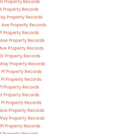
St Property Records
St Property Records
ay Property Records
 Ave Property Records
Pl Property Records
 Ave Property Records
 Ave Property Records
St Property Records
Way Property Records
 Pl Property Records
 Pl Property Records
 Pl Property Records
St Property Records
 Pl Property Records
 Ave Property Records
Way Property Records
 Pl Property Records
Pl Property Records