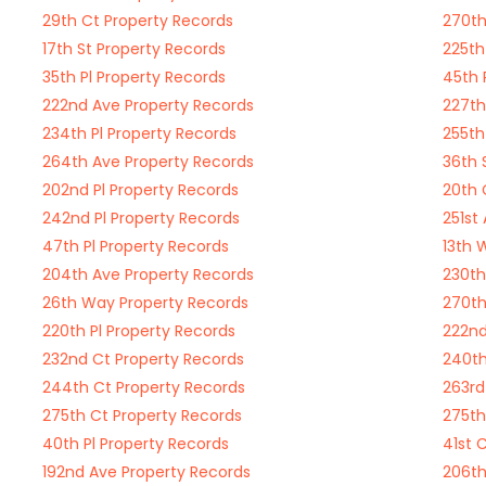
29th Ct Property Records
270th
17th St Property Records
225th
35th Pl Property Records
45th 
222nd Ave Property Records
227th
234th Pl Property Records
255th
264th Ave Property Records
36th 
202nd Pl Property Records
20th 
242nd Pl Property Records
251st
47th Pl Property Records
13th 
204th Ave Property Records
230th
26th Way Property Records
270th
220th Pl Property Records
222nd
232nd Ct Property Records
240th
244th Ct Property Records
263rd
275th Ct Property Records
275th
40th Pl Property Records
41st 
192nd Ave Property Records
206th