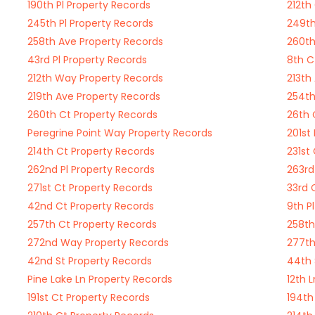
190th Pl Property Records
212th
245th Pl Property Records
249th
258th Ave Property Records
260th
43rd Pl Property Records
8th C
212th Way Property Records
213th
219th Ave Property Records
254th
260th Ct Property Records
26th 
Peregrine Point Way Property Records
201st
214th Ct Property Records
231st
262nd Pl Property Records
263rd
271st Ct Property Records
33rd 
42nd Ct Property Records
9th P
257th Ct Property Records
258th
272nd Way Property Records
277th
42nd St Property Records
44th 
Pine Lake Ln Property Records
12th 
191st Ct Property Records
194th