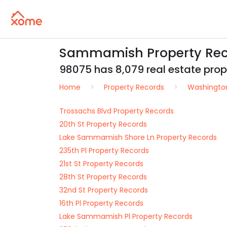
Sammamish Property Rec
98075 has 8,079 real estate prope
Home
Property Records
Washingto
Trossachs Blvd Property Records
20th St Property Records
Lake Sammamish Shore Ln Property Records
235th Pl Property Records
21st St Property Records
28th St Property Records
32nd St Property Records
16th Pl Property Records
Lake Sammamish Pl Property Records