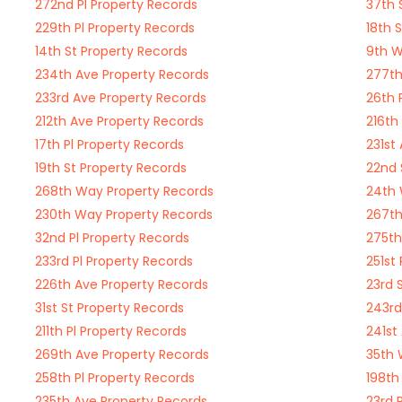
272nd Pl Property Records
37th 
229th Pl Property Records
18th 
14th St Property Records
9th W
234th Ave Property Records
277th
233rd Ave Property Records
26th 
212th Ave Property Records
216th
17th Pl Property Records
231st
19th St Property Records
22nd 
268th Way Property Records
24th 
230th Way Property Records
267th
32nd Pl Property Records
275th
233rd Pl Property Records
251st
226th Ave Property Records
23rd 
31st St Property Records
243rd
211th Pl Property Records
241st
269th Ave Property Records
35th 
258th Pl Property Records
198th
235th Ave Property Records
23rd 