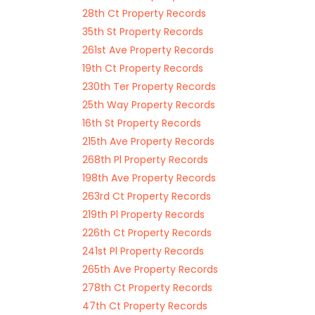
28th Ct Property Records
35th St Property Records
261st Ave Property Records
19th Ct Property Records
230th Ter Property Records
25th Way Property Records
16th St Property Records
215th Ave Property Records
268th Pl Property Records
198th Ave Property Records
263rd Ct Property Records
219th Pl Property Records
226th Ct Property Records
241st Pl Property Records
265th Ave Property Records
278th Ct Property Records
47th Ct Property Records