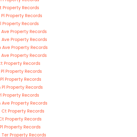
St Property Records
 Pl Property Records
Pl Property Records
 Ave Property Records
 Ave Property Records
 Ave Property Records
 Ave Property Records
Ct Property Records
 Pl Property Records
 Pl Property Records
 Pl Property Records
Pl Property Records
 Ave Property Records
 Ct Property Records
Ct Property Records
 Pl Property Records
 Ter Property Records