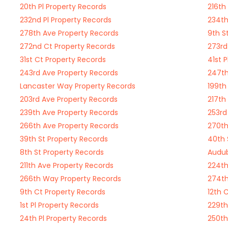
20th Pl Property Records
216th
232nd Pl Property Records
234th
278th Ave Property Records
9th S
272nd Ct Property Records
273rd
31st Ct Property Records
41st 
243rd Ave Property Records
247th
Lancaster Way Property Records
199th
203rd Ave Property Records
217th
239th Ave Property Records
253rd
266th Ave Property Records
270th
39th St Property Records
40th 
8th St Property Records
Audub
211th Ave Property Records
224th
266th Way Property Records
274th
9th Ct Property Records
12th 
1st Pl Property Records
229th
24th Pl Property Records
250th