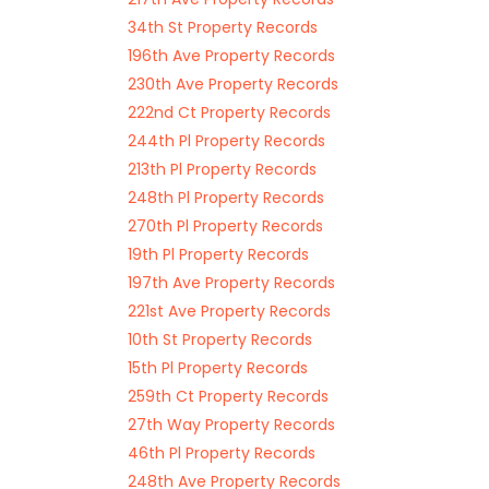
34th St Property Records
196th Ave Property Records
230th Ave Property Records
222nd Ct Property Records
244th Pl Property Records
213th Pl Property Records
248th Pl Property Records
270th Pl Property Records
19th Pl Property Records
197th Ave Property Records
221st Ave Property Records
10th St Property Records
15th Pl Property Records
259th Ct Property Records
27th Way Property Records
46th Pl Property Records
248th Ave Property Records