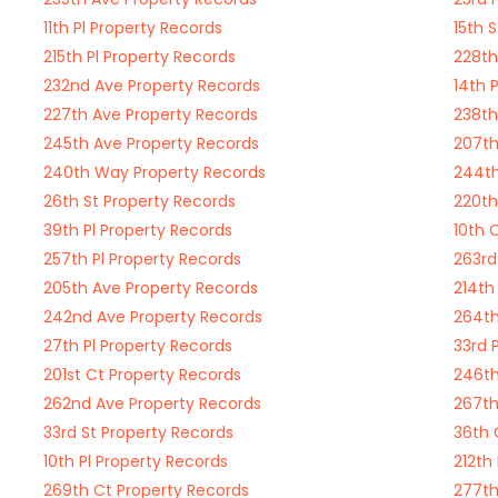
11th Pl Property Records
15th 
215th Pl Property Records
228th
232nd Ave Property Records
14th 
227th Ave Property Records
238th
245th Ave Property Records
207th
240th Way Property Records
244th
26th St Property Records
220th
39th Pl Property Records
10th 
257th Pl Property Records
263rd
205th Ave Property Records
214th
242nd Ave Property Records
264th
27th Pl Property Records
33rd 
201st Ct Property Records
246th
262nd Ave Property Records
267th
33rd St Property Records
36th 
10th Pl Property Records
212th
269th Ct Property Records
277th