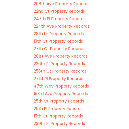
208th Ave Property Records
22nd Ct Property Records
247th Pl Property Records
224th Ave Property Records
28th Ln Property Records
13th Ct Property Records
27th Ct Property Records
201st Ave Property Records
226th Pl Property Records
256th Ct Property Records
271st Pl Property Records
47th Way Property Records
193rd Ave Property Records
25th Ct Property Records
29th Pl Property Records
15th Ct Property Records
239th Pl Property Records