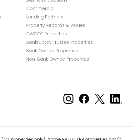
Business Solutions
Commercial
s
Lending Partners
Property Records & Values
CWCOT Properties
Bankruptcy Trustee Properties
Bank Owned Properties
Non-Bank Owned Properties
Xome on Instagram
Xome on Facebook
Xome on X
Xome
on
LinkedIn
(CT properties only); Xome PR LLC (PR properties only);