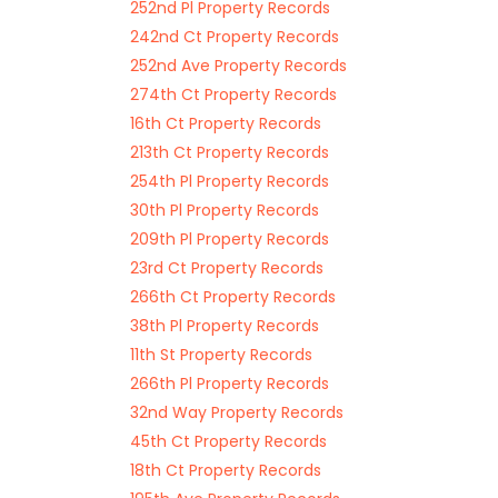
252nd Pl Property Records
242nd Ct Property Records
252nd Ave Property Records
274th Ct Property Records
16th Ct Property Records
213th Ct Property Records
254th Pl Property Records
30th Pl Property Records
209th Pl Property Records
23rd Ct Property Records
266th Ct Property Records
38th Pl Property Records
11th St Property Records
266th Pl Property Records
32nd Way Property Records
45th Ct Property Records
18th Ct Property Records