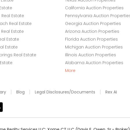
 Estate
Texas Auction Properties
Estate
California Auction Properties
Real Estate
Pennsylvania Auction Propertie
ach Real Estate
Georgia Auction Properties
Real Estate
Arizona Auction Properties
eal Estate
Florida Auction Properties
l Estate
Michigan Auction Properties
rings Real Estate
Illinois Auction Properties
 Estate
Alabama Auction Properties
More
ary
Blog
Legal Disclosures/Documents
Rex AI
e Realty Services LLC; Xome CT LLC (Davis E. Owen, Sr.- Broker) 