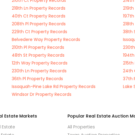
210th Ct Property Records
214th
218th Ln Property Records
219th
40th Ct Property Records
197th
208th Pl Property Records
218th
229th Ct Property Records
38th 
Belvedere Way Property Records
Issaq
210th Pl Property Records
230th
48th St Property Records
194th
12th Way Property Records
215th
230th Ln Property Records
24th 
36th Pl Property Records
37th 
Issaquah-Pine Lake Rd Property Records
Lake 
Windsor Dr Property Records
al Estate Markets
Popular Real Estate Auction M
l Estate
All Properties