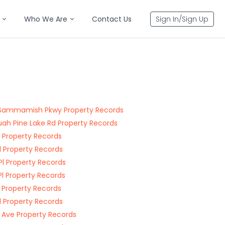
Who We Are
Contact Us
Sign In/Sign Up
Sammamish Pkwy Property Records
uah Pine Lake Rd Property Records
Pl Property Records
Pl Property Records
 Pl Property Records
Pl Property Records
l Property Records
Pl Property Records
 Ave Property Records