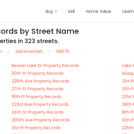
Buy
Sell
Home Value
Learn
ords by Street Name
rties in 323 streets.
n
Sammamish
98075
Beaver Lake Dr Property Records
Lake 
30th St Property Records
Issaq
228th Ave Property Records
31st 
27th St Property Records
13th 
18th Pl Property Records
231st
223rd Ave Property Records
28th 
24th St Property Records
8th P
200th Ave Property Records
12th 
21st Pl Property Records
225th