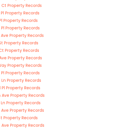
 Ct Property Records
 Pl Property Records
Pl Property Records
 Pl Property Records
 Ave Property Records
St Property Records
Ct Property Records
 Ave Property Records
Way Property Records
 Pl Property Records
 Ln Property Records
 Pl Property Records
 Ave Property Records
 Ln Property Records
 Ave Property Records
Ct Property Records
 Ave Property Records