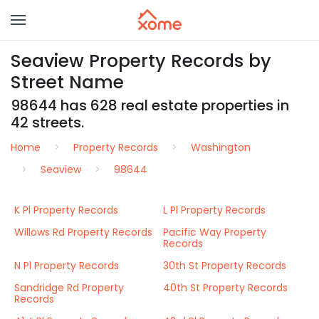
Seaview Property Records by
Street Name
98644 has 628 real estate properties in
42 streets.
Home
Property Records
Washington
Seaview
98644
K Pl Property Records
L Pl Property Records
Willows Rd Property Records
Pacific Way Property
Records
N Pl Property Records
30th St Property Records
Sandridge Rd Property
40th St Property Records
Records