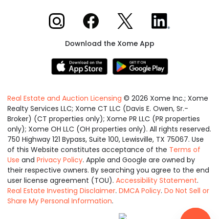
Xome on Instagram
Xome on Facebook
Xome on X
Xome on LinkedIn
Download the Xome App
Real Estate and Auction Licensing
©
2026
Xome Inc.; Xome
Realty Services LLC; Xome CT LLC (Davis E. Owen, Sr.-
Broker) (CT properties only); Xome PR LLC (PR properties
only); Xome OH LLC (OH properties only). All rights reserved.
750 Highway 121 Bypass, Suite 100, Lewisville, TX 75067. Use
of this Website constitutes acceptance of the
Terms of
Use
and
Privacy Policy
. Apple and Google are owned by
their respective owners. By searching you agree to the end
user license agreement (TOU).
Accessibility Statement
.
Real Estate Investing Disclaimer
.
DMCA Policy
.
Do Not Sell or
Share My Personal Information
.
Equal