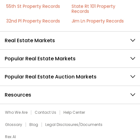
55th St Property Records
State Rt 101 Property
Records
32nd Pl Property Records
Jim Ln Property Records
Real Estate Markets
Popular Real Estate Markets
Popular Real Estate Auction Markets
Resources
Who We Are
Contact Us
Help Center
Glossary
Blog
Legal Disclosures/Documents
Rex AI