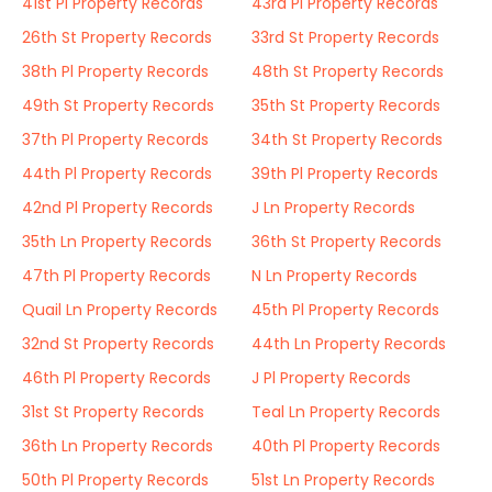
41st Pl Property Records
43rd Pl Property Records
26th St Property Records
33rd St Property Records
38th Pl Property Records
48th St Property Records
49th St Property Records
35th St Property Records
37th Pl Property Records
34th St Property Records
44th Pl Property Records
39th Pl Property Records
42nd Pl Property Records
J Ln Property Records
35th Ln Property Records
36th St Property Records
47th Pl Property Records
N Ln Property Records
Quail Ln Property Records
45th Pl Property Records
32nd St Property Records
44th Ln Property Records
46th Pl Property Records
J Pl Property Records
31st St Property Records
Teal Ln Property Records
36th Ln Property Records
40th Pl Property Records
50th Pl Property Records
51st Ln Property Records