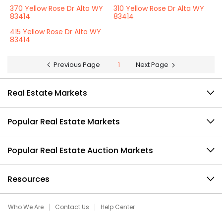
370 Yellow Rose Dr Alta WY
310 Yellow Rose Dr Alta WY
83414
83414
415 Yellow Rose Dr Alta WY
83414
Previous Page
1
Next Page
Real Estate Markets
Popular Real Estate Markets
Popular Real Estate Auction Markets
Resources
Who We Are
Contact Us
Help Center