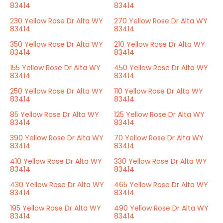
83414
83414
230 Yellow Rose Dr Alta WY
270 Yellow Rose Dr Alta WY
83414
83414
350 Yellow Rose Dr Alta WY
210 Yellow Rose Dr Alta WY
83414
83414
155 Yellow Rose Dr Alta WY
450 Yellow Rose Dr Alta WY
83414
83414
250 Yellow Rose Dr Alta WY
110 Yellow Rose Dr Alta WY
83414
83414
85 Yellow Rose Dr Alta WY
125 Yellow Rose Dr Alta WY
83414
83414
390 Yellow Rose Dr Alta WY
70 Yellow Rose Dr Alta WY
83414
83414
410 Yellow Rose Dr Alta WY
330 Yellow Rose Dr Alta WY
83414
83414
430 Yellow Rose Dr Alta WY
465 Yellow Rose Dr Alta WY
83414
83414
195 Yellow Rose Dr Alta WY
490 Yellow Rose Dr Alta WY
83414
83414