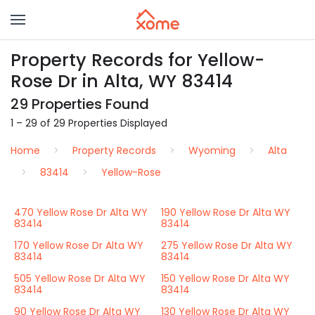
Property Records for Yellow-
Rose Dr in Alta, WY 83414
29 Properties Found
1 – 29 of 29 Properties Displayed
Home
Property Records
Wyoming
Alta
83414
Yellow-Rose
470 Yellow Rose Dr Alta WY
190 Yellow Rose Dr Alta WY
83414
83414
170 Yellow Rose Dr Alta WY
275 Yellow Rose Dr Alta WY
83414
83414
505 Yellow Rose Dr Alta WY
150 Yellow Rose Dr Alta WY
83414
83414
90 Yellow Rose Dr Alta WY
130 Yellow Rose Dr Alta WY