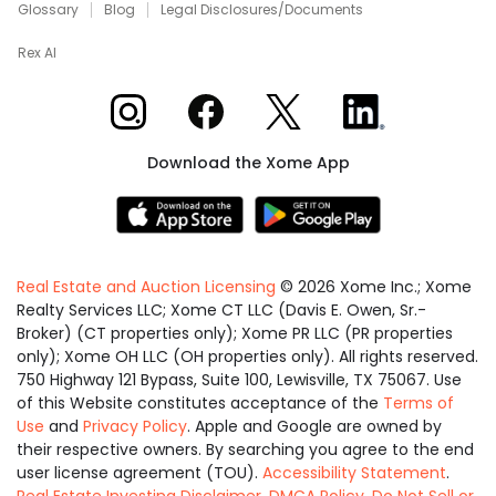
Glossary
Blog
Legal Disclosures/Documents
Rex AI
Xome on Instagram
Xome on Facebook
Xome on X
Xome on LinkedIn
Download the Xome App
Real Estate and Auction Licensing
©
2026
Xome Inc.; Xome
Realty Services LLC; Xome CT LLC (Davis E. Owen, Sr.-
Broker) (CT properties only); Xome PR LLC (PR properties
only); Xome OH LLC (OH properties only). All rights reserved.
750 Highway 121 Bypass, Suite 100, Lewisville, TX 75067. Use
of this Website constitutes acceptance of the
Terms of
Use
and
Privacy Policy
. Apple and Google are owned by
their respective owners. By searching you agree to the end
user license agreement (TOU).
Accessibility Statement
.