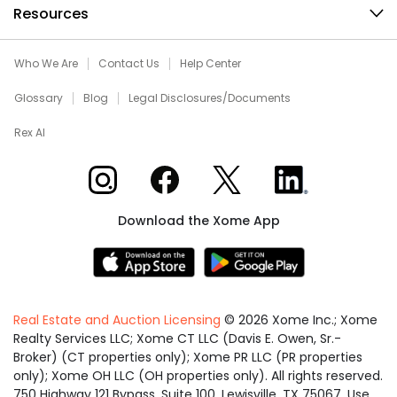
Resources
Who We Are
Contact Us
Help Center
Glossary
Blog
Legal Disclosures/Documents
Rex AI
Xome on Instagram
Xome on Facebook
Xome on X
Xome on LinkedIn
Download the Xome App
Real Estate and Auction Licensing
©
2026
Xome Inc.; Xome
Realty Services LLC; Xome CT LLC (Davis E. Owen, Sr.-
Broker) (CT properties only); Xome PR LLC (PR properties
only); Xome OH LLC (OH properties only). All rights reserved.
750 Highway 121 Bypass, Suite 100, Lewisville, TX 75067. Use