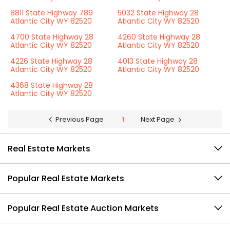
8811 State Highway 789
5032 State Highway 28
Atlantic City WY 82520
Atlantic City WY 82520
4700 State Highway 28
4260 State Highway 28
Atlantic City WY 82520
Atlantic City WY 82520
4226 State Highway 28
4013 State Highway 28
Atlantic City WY 82520
Atlantic City WY 82520
4368 State Highway 28
Atlantic City WY 82520
Previous Page
1
Next Page
Real Estate Markets
Popular Real Estate Markets
Popular Real Estate Auction Markets