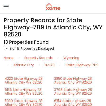
Property Records for State-
Highway-789 in Atlantic City, WY
82520
13 Properties Found
1 – 13 of 13 Properties Displayed
Home
Property Records
Wyoming
Atlantic City
82520
State-Highway-789
4220 State Highway 28
3850 State Highway 28
Atlantic City WY 82520
Atlantic City WY 82520
6156 State Highway 28
3798 State Highway 28
Atlantic City WY 82520
Atlantic City WY 82520
5030 State Highway 28
6154 State Highway 28
Atlantic City WY 82520
Atlantic City WY 82520