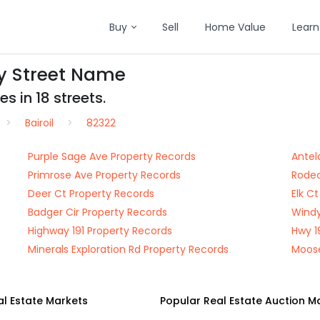
Buy
Sell
Home Value
Learn
by Street Name
s in 18 streets.
Bairoil
82322
Purple Sage Ave Property Records
Antel
Primrose Ave Property Records
Rodeo
Deer Ct Property Records
Elk C
Badger Cir Property Records
Windy
Highway 191 Property Records
Hwy 1
Minerals Exploration Rd Property Records
Moose
al Estate Markets
Popular Real Estate Auction M