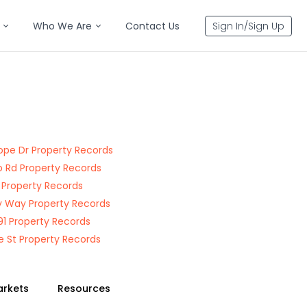
Who We Are
Contact Us
Sign In/Sign Up
ope Dr Property Records
 Rd Property Records
t Property Records
 Way Property Records
91 Property Records
 St Property Records
arkets
Resources