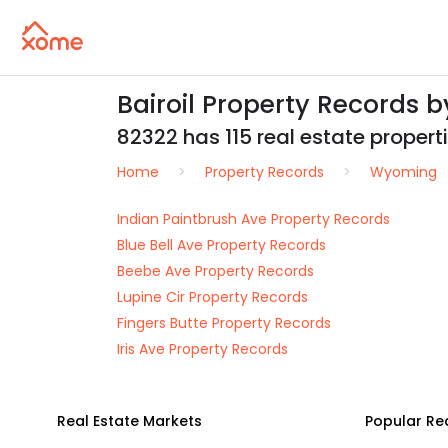
Bairoil Property Records 
82322 has 115 real estate propertie
Home
Property Records
Wyoming
Indian Paintbrush Ave Property Records
Blue Bell Ave Property Records
Beebe Ave Property Records
Lupine Cir Property Records
Fingers Butte Property Records
Iris Ave Property Records
Real Estate Markets
Popular Re