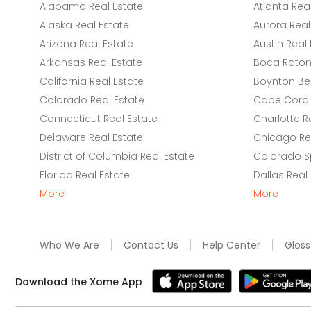
Alabama Real Estate
Atlanta Rea
Alaska Real Estate
Aurora Real
Arizona Real Estate
Austin Real 
Arkansas Real Estate
Boca Raton 
California Real Estate
Boynton Be
Colorado Real Estate
Cape Coral 
Connecticut Real Estate
Charlotte R
Delaware Real Estate
Chicago Rea
District of Columbia Real Estate
Colorado Sp
Florida Real Estate
Dallas Real
More
More
Who We Are
Contact Us
Help Center
Gloss
Download the Xome App