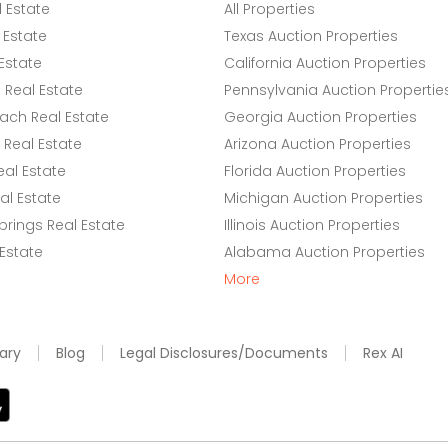
l Estate
All Properties
 Estate
Texas Auction Properties
Estate
California Auction Properties
Real Estate
Pennsylvania Auction Propertie
ach Real Estate
Georgia Auction Properties
Real Estate
Arizona Auction Properties
eal Estate
Florida Auction Properties
l Estate
Michigan Auction Properties
rings Real Estate
Illinois Auction Properties
 Estate
Alabama Auction Properties
More
ary
Blog
Legal Disclosures/Documents
Rex AI