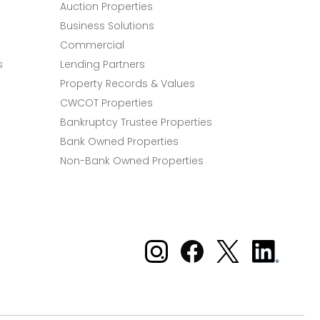
Auction Properties
Business Solutions
Commercial
s
Lending Partners
Property Records & Values
CWCOT Properties
Bankruptcy Trustee Properties
Bank Owned Properties
Non-Bank Owned Properties
Xome on Instagram
Xome on Facebook
Xome on X
Xome
on
LinkedIn