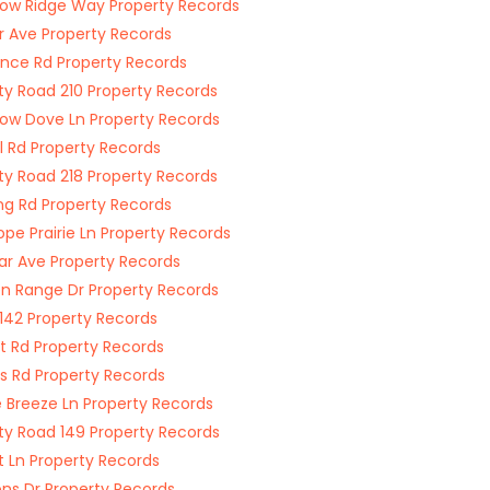
w Ridge Way Property Records
r Ave Property Records
nce Rd Property Records
y Road 210 Property Records
w Dove Ln Property Records
l Rd Property Records
y Road 218 Property Records
ng Rd Property Records
ope Prairie Ln Property Records
r Ave Property Records
n Range Dr Property Records
142 Property Records
rt Rd Property Records
s Rd Property Records
ie Breeze Ln Property Records
y Road 149 Property Records
t Ln Property Records
ns Dr Property Records