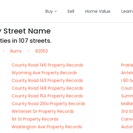
Buy
Sell
Home Value
Learn
y Street Name
es in 107 streets.
Burns
82053
County Road 146 Property Records
Prair
Wyoming Ave Property Records
Antel
County Road 143 Property Records
I 80 
County Road 148 Property Records
Count
County Road 154 Property Records
Summe
County Road 210a Property Records
Malla
Winterset Dr Property Records
3rd S
1st St Property Records
Canva
Washington Ave Property Records
Autum