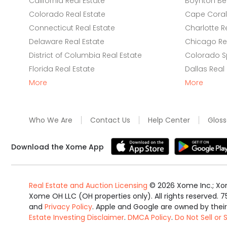
California Real Estate
Boynton Be
Colorado Real Estate
Cape Coral 
Connecticut Real Estate
Charlotte R
Delaware Real Estate
Chicago Rea
District of Columbia Real Estate
Colorado Sp
Florida Real Estate
Dallas Real
More
More
Who We Are
Contact Us
Help Center
Gloss
Download the Xome App
Real Estate and Auction Licensing
©
2026
Xome Inc.; Xom
Xome OH LLC (OH properties only). All rights reserved. 7
and
Privacy Policy
. Apple and Google are owned by thei
Estate Investing Disclaimer
.
DMCA Policy
.
Do Not Sell or