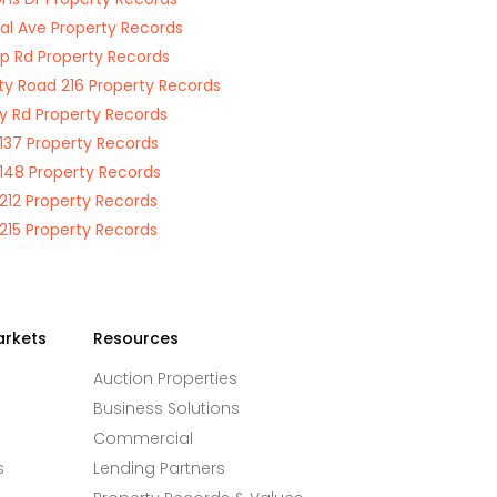
al Ave Property Records
 Rd Property Records
y Road 216 Property Records
y Rd Property Records
137 Property Records
148 Property Records
212 Property Records
215 Property Records
arkets
Resources
Auction Properties
Business Solutions
Commercial
s
Lending Partners