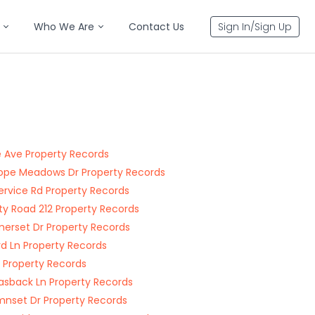
Who We Are
Contact Us
Sign In/Sign Up
ie Ave Property Records
ope Meadows Dr Property Records
Service Rd Property Records
y Road 212 Property Records
rset Dr Property Records
rd Ln Property Records
t Property Records
sback Ln Property Records
nset Dr Property Records