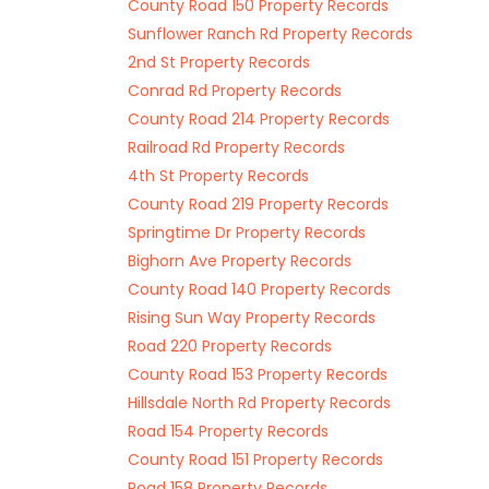
County Road 150 Property Records
Sunflower Ranch Rd Property Records
2nd St Property Records
Conrad Rd Property Records
County Road 214 Property Records
Railroad Rd Property Records
4th St Property Records
County Road 219 Property Records
Springtime Dr Property Records
Bighorn Ave Property Records
County Road 140 Property Records
Rising Sun Way Property Records
Road 220 Property Records
County Road 153 Property Records
Hillsdale North Rd Property Records
Road 154 Property Records
County Road 151 Property Records
Road 158 Property Records