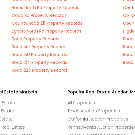
Burns North Rd Property Records
Centr
Coop Rd Property Records
Co-Op
County Road 211 Property Records
Count
Egbert North Rd Property Records
Higda
Road Property Records
Road 
Road 147 Property Records
Road 
Road 150 Property Records
Road 
Road 214 Property Records
Road 
Road 223 Property Records
al Estate Markets
Popular Real Estate Auction M
l Estate
All Properties
 Estate
Texas Auction Properties
Estate
California Auction Properties
Real Estate
Pennsylvania Auction Propertie