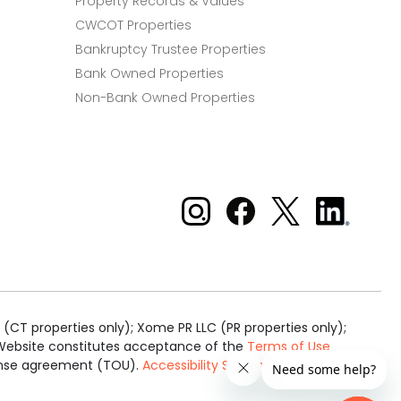
Property Records & Values
CWCOT Properties
Bankruptcy Trustee Properties
Bank Owned Properties
Non-Bank Owned Properties
Xome on Instagram
Xome on Facebook
Xome on X
Xome
on
LinkedIn
(CT properties only); Xome PR LLC (PR properties only);
is Website constitutes acceptance of the
Terms of Use
cense agreement (TOU).
Accessibility Statement
.
Real