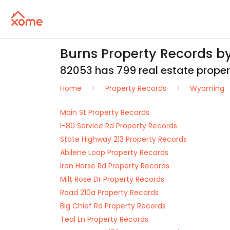
Burns Property Records b
82053 has 799 real estate properti
Home
Property Records
Wyoming
Main St Property Records
I-80 Service Rd Property Records
State Highway 213 Property Records
Abilene Loop Property Records
Iron Horse Rd Property Records
Milt Rose Dr Property Records
Road 210a Property Records
Big Chief Rd Property Records
Teal Ln Property Records