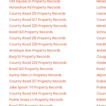
Old Squaw Ln Property Records
Meado
Horseshoe Rd Property Records
Luthe
County Road 213 Property Records
Lawre
County Road 147 Property Records
Count
County Road 220 Property Records
Meado
Road 143 Property Records
Schru
County Road 215 Property Records
Count
County Road 226 Property Records
Hardi
Antelope Ave Property Records
Antel
Burg St Property Records
Couga
County Road 222 Property Records
Golde
Road 140 Property Records
Road 
Sunny Glen Ln Property Records
Airpo
County Road 217 Property Records
Duboi
Jake Spoon Trl Property Records
Prair
County Road 144 Property Records
Count
Prairie Grass Ln Property Records
Rabbi
Road 160 Property Records
Seaso