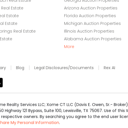
ach Real Estate
Georgia Auction Properties
Real Estate
Arizona Auction Properties
eal Estate
Florida Auction Properties
l Estate
Michigan Auction Properties
rings Real Estate
Illinois Auction Properties
 Estate
Alabama Auction Properties
More
ary
Blog
Legal Disclosures/Documents
Rex AI
e Realty Services LLC; Xome CT LLC (Davis E. Owen, Sr.- Broker) 
50 Highway 121 Bypass, Suite 100, Lewisville, TX 75067. Use of th
r respective owners. By searching you agree to the end user li
 Share My Personal Information
.