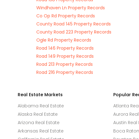
Windhaven Ln Property Records
Co Op Rd Property Records
County Road 145 Property Records
County Road 223 Property Records
Ogle Rd Property Records
Road 146 Property Records
Road 149 Property Records
Road 213 Property Records
Road 216 Property Records
Real Estate Markets
Popular Re
Alabama Real Estate
Atlanta Rea
Alaska Real Estate
Aurora Real
Arizona Real Estate
Austin Real 
Arkansas Real Estate
Boca Raton 