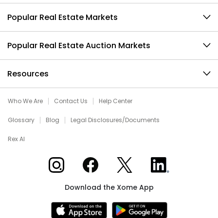
Popular Real Estate Markets
Popular Real Estate Auction Markets
Resources
Who We Are
Contact Us
Help Center
Glossary
Blog
Legal Disclosures/Documents
Rex AI
Xome on Instagram
Xome on Facebook
Xome on X
Xome on LinkedIn
Download the Xome App