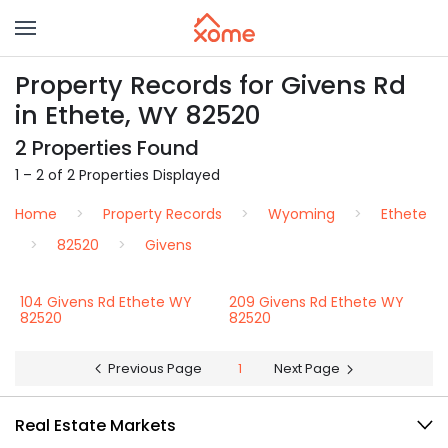
Property Records for Givens Rd
in Ethete, WY 82520
2 Properties Found
1 – 2 of 2 Properties Displayed
Home
Property Records
Wyoming
Ethete
82520
Givens
104 Givens Rd Ethete WY
209 Givens Rd Ethete WY
82520
82520
Previous Page
1
Next Page
Real Estate Markets