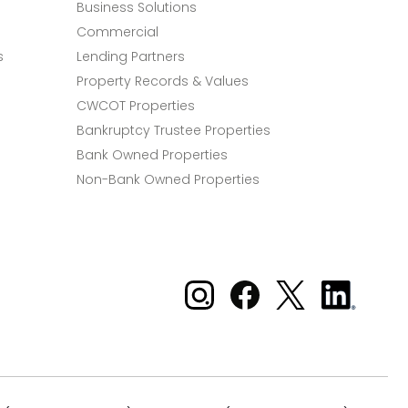
Business Solutions
Commercial
s
Lending Partners
Property Records & Values
CWCOT Properties
Bankruptcy Trustee Properties
Bank Owned Properties
Non-Bank Owned Properties
Xome on Instagram
Xome on Facebook
Xome on X
Xome
on
LinkedIn