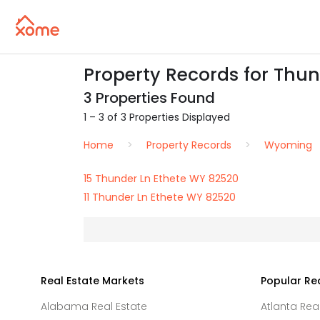
Property Records for Thun
3 Properties Found
1 – 3 of 3 Properties Displayed
Home
Property Records
Wyoming
15 Thunder Ln Ethete WY 82520
11 Thunder Ln Ethete WY 82520
Real Estate Markets
Popular Re
Alabama Real Estate
Atlanta Rea