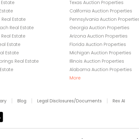
 Estate
Texas Auction Properties
Estate
California Auction Properties
Real Estate
Pennsylvania Auction Propertie
ach Real Estate
Georgia Auction Properties
Real Estate
Arizona Auction Properties
eal Estate
Florida Auction Properties
l Estate
Michigan Auction Properties
rings Real Estate
Illinois Auction Properties
 Estate
Alabama Auction Properties
More
ary
Blog
Legal Disclosures/Documents
Rex AI