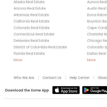
Alaska Real Estate
Aurora Real
Arizona Real Estate
Austin Real 
Arkansas Real Estate
Boca Raton 
California Real Estate
Boynton Be
Colorado Real Estate
Cape Coral 
Connecticut Real Estate
Charlotte R
Delaware Real Estate
Chicago Rea
District of Columbia Real Estate
Colorado Sp
Florida Real Estate
Dallas Real
More
More
Who We Are
Contact Us
Help Center
Gloss
Download the Xome App