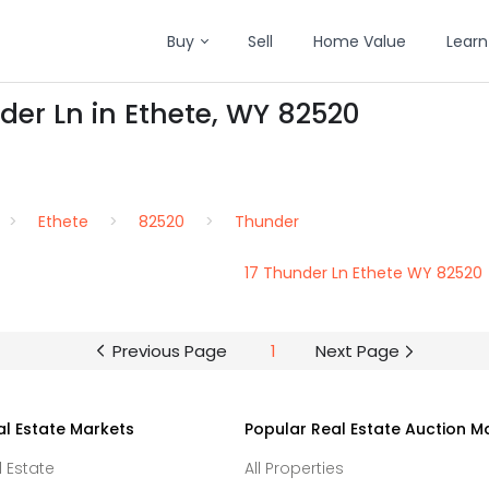
Buy
Sell
Home Value
Learn
der Ln in Ethete, WY 82520
Ethete
82520
Thunder
17 Thunder Ln Ethete WY 82520
Previous Page
1
Next Page
al Estate Markets
Popular Real Estate Auction M
l Estate
All Properties