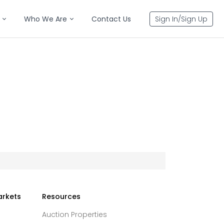
Who We Are
Contact Us
Sign In/Sign Up
arkets
Resources
Auction Properties