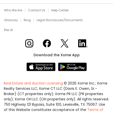
Who We Are
Contact Us
Help Center
Glossary
Blog
Legal Disclosures/Documents
Rex AI
Xome on Instagram
Xome on Facebook
Xome on X
Xome on LinkedIn
Download the Xome App
Real Estate and Auction Licensing
©
2026
Xome Inc.; Xome
Realty Services LLC; Xome CT LLC (Davis E. Owen, Sr.-
Broker) (CT properties only); Xome PR LLC (PR properties
only); Xome OH LLC (OH properties only). All rights reserved.
750 Highway 121 Bypass, Suite 100, Lewisville, TX 75067. Use
of this Website constitutes acceptance of the
Terms of