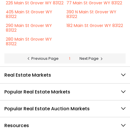
226 Main St Grover WY 83122
77 Main St Grover WY 83122
405 Main St Grover WY
390 N Main St Grover WY
83122
83122
290 Main St Grover WY
182 Main St Grover WY 83122
83122
280 Main St Grover WY
83122
Previous Page
1
Next Page
Real Estate Markets
Popular Real Estate Markets
Popular Real Estate Auction Markets
Resources