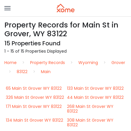
Property Records for Main St in
Grover, WY 83122
15 Properties Found
1 – 15 of 15 Properties Displayed
Home
Property Records
Wyoming
Grover
83122
Main
65 Main St Grover WY 83122
133 Main St Grover WY 83122
326 Main St Grover WY 83122
44 Main St Grover WY 83122
171 Main St Grover WY 83122
268 Main St Grover WY
83122
134 Main St Grover WY 83122
308 Main St Grover WY
83122