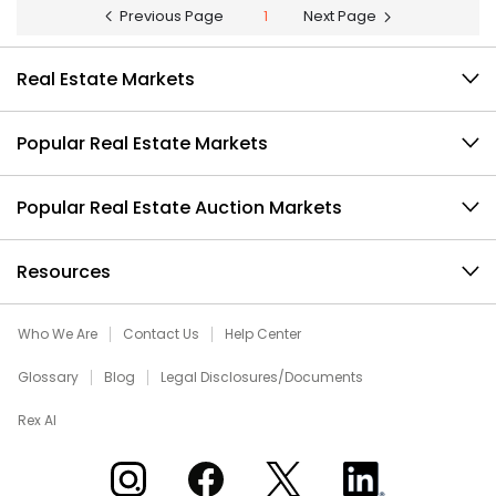
Previous Page
1
Next Page
Real Estate Markets
Popular Real Estate Markets
Popular Real Estate Auction Markets
Resources
Who We Are
Contact Us
Help Center
Glossary
Blog
Legal Disclosures/Documents
Rex AI
Xome on Instagram
Xome on Facebook
Xome on X
Xome on LinkedIn