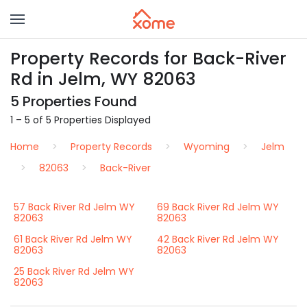
Property Records for Back-River
Rd in Jelm, WY 82063
5 Properties Found
1 – 5 of 5 Properties Displayed
Home
Property Records
Wyoming
Jelm
82063
Back-River
57 Back River Rd Jelm WY
69 Back River Rd Jelm WY
82063
82063
61 Back River Rd Jelm WY
42 Back River Rd Jelm WY
82063
82063
25 Back River Rd Jelm WY
82063