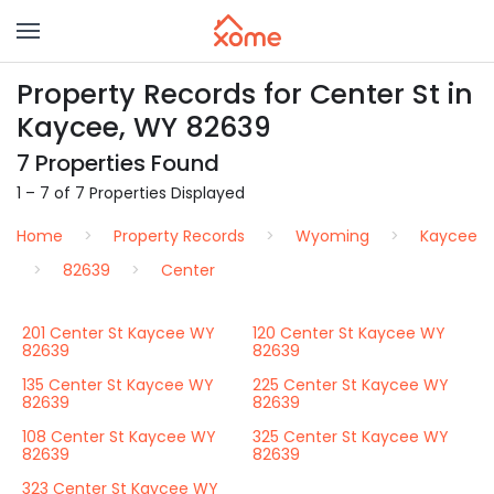
Property Records for Center St in
Kaycee, WY 82639
7 Properties Found
1 – 7 of 7 Properties Displayed
Home
Property Records
Wyoming
Kaycee
82639
Center
201 Center St Kaycee WY
120 Center St Kaycee WY
82639
82639
135 Center St Kaycee WY
225 Center St Kaycee WY
82639
82639
108 Center St Kaycee WY
325 Center St Kaycee WY
82639
82639
323 Center St Kaycee WY