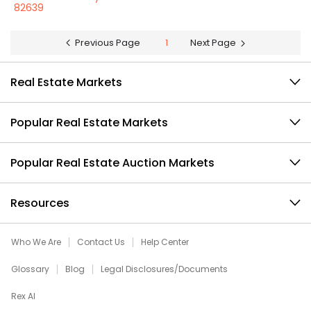
82639
Previous Page
1
Next Page
Real Estate Markets
Popular Real Estate Markets
Popular Real Estate Auction Markets
Resources
Who We Are
Contact Us
Help Center
Glossary
Blog
Legal Disclosures/Documents
Rex AI