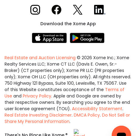
Xome on Instagram
Xome on Facebook
Xome on X
Xome on LinkedIn
Download the Xome App
Real Estate and Auction Licensing
©
2026
Xome Inc.; Xome
Realty Services LLC; Xome CT LLC (Davis E. Owen, Sr.-
Broker) (CT properties only); Xome PR LLC (PR properties
only); Xome OH LLC (OH properties only). All rights reserved.
750 Highway 121 Bypass, Suite 100, Lewisville, TX 75067. Use
of this Website constitutes acceptance of the
Terms of
Use
and
Privacy Policy
. Apple and Google are owned by
their respective owners. By searching you agree to the end
user license agreement (TOU).
Accessibility Statement
.
Real Estate Investing Disclaimer
.
DMCA Policy
.
Do Not Sell or
Share My Personal Information
.
Equal
®
There's No Place Like Xome.