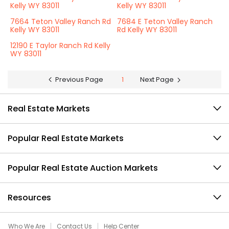
Kelly WY 83011
Kelly WY 83011
7664 Teton Valley Ranch Rd
7684 E Teton Valley Ranch
Kelly WY 83011
Rd Kelly WY 83011
12190 E Taylor Ranch Rd Kelly
WY 83011
Previous Page
1
Next Page
Real Estate Markets
Popular Real Estate Markets
Popular Real Estate Auction Markets
Resources
Who We Are
Contact Us
Help Center