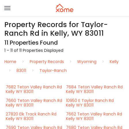
Property Records for Taylor-
Ranch Rd in Kelly, WY 83011
11 Properties Found
1 – 11 of 11 Properties Displayed
Home
Property Records
Wyoming
Kelly
83011
Taylor-Ranch
7682 Teton Valley Ranch Rd
7684 Teton Valley Ranch Rd
Kelly WY 83011
Kelly WY 83011
7660 Teton Valley Ranch Rd
10950 E Taylor Ranch Rd
Kelly WY 83011
Kelly WY 83011
27820 Elk Track Ranch Rd
7662 Teton Valley Ranch Rd
Kelly WY 83011
Kelly WY 83011
7690 Teton Valley Ranch Rd
7680 Teton Valley Ranch Rd