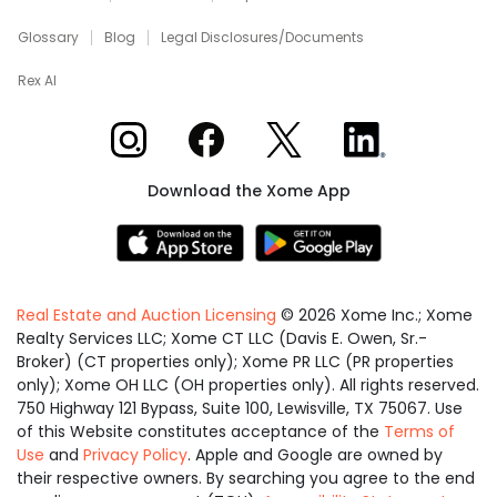
Glossary
Blog
Legal Disclosures/Documents
Rex AI
Xome on Instagram
Xome on Facebook
Xome on X
Xome on LinkedIn
Download the Xome App
Real Estate and Auction Licensing
©
2026
Xome Inc.; Xome
Realty Services LLC; Xome CT LLC (Davis E. Owen, Sr.-
Broker) (CT properties only); Xome PR LLC (PR properties
only); Xome OH LLC (OH properties only). All rights reserved.
750 Highway 121 Bypass, Suite 100, Lewisville, TX 75067. Use
of this Website constitutes acceptance of the
Terms of
Use
and
Privacy Policy
. Apple and Google are owned by
their respective owners. By searching you agree to the end