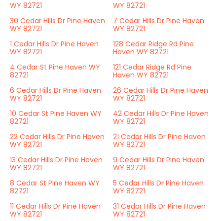
WY 82721
WY 82721
30 Cedar Hills Dr Pine Haven
7 Cedar Hills Dr Pine Haven
WY 82721
WY 82721
1 Cedar Hills Dr Pine Haven
128 Cedar Ridge Rd Pine
WY 82721
Haven WY 82721
4 Cedar St Pine Haven WY
121 Cedar Ridge Rd Pine
82721
Haven WY 82721
6 Cedar Hills Dr Pine Haven
26 Cedar Hills Dr Pine Haven
WY 82721
WY 82721
10 Cedar St Pine Haven WY
42 Cedar Hills Dr Pine Haven
82721
WY 82721
22 Cedar Hills Dr Pine Haven
21 Cedar Hills Dr Pine Haven
WY 82721
WY 82721
13 Cedar Hills Dr Pine Haven
9 Cedar Hills Dr Pine Haven
WY 82721
WY 82721
8 Cedar St Pine Haven WY
5 Cedar Hills Dr Pine Haven
82721
WY 82721
11 Cedar Hills Dr Pine Haven
31 Cedar Hills Dr Pine Haven
WY 82721
WY 82721