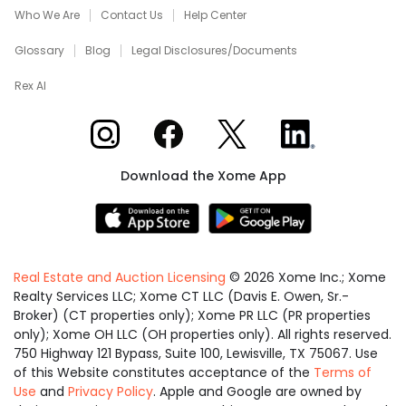
Who We Are
Contact Us
Help Center
Glossary
Blog
Legal Disclosures/Documents
Rex AI
Xome on Instagram
Xome on Facebook
Xome on X
Xome on LinkedIn
Download the Xome App
Real Estate and Auction Licensing
©
2026
Xome Inc.; Xome
Realty Services LLC; Xome CT LLC (Davis E. Owen, Sr.-
Broker) (CT properties only); Xome PR LLC (PR properties
only); Xome OH LLC (OH properties only). All rights reserved.
750 Highway 121 Bypass, Suite 100, Lewisville, TX 75067. Use
of this Website constitutes acceptance of the
Terms of
Use
and
Privacy Policy
. Apple and Google are owned by