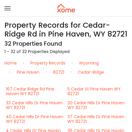
Property Records for Cedar-
Ridge Rd in Pine Haven, WY 82721
32 Properties Found
1 – 32 of 32 Properties Displayed
Home
Property Records
Wyoming
Pine Haven
82721
Cedar-Ridge
167 Cedar Ridge Rd Pine
5 Cedar St Pine Haven WY
Haven WY 82721
82721
33 Cedar Hills Dr Pine Haven
20 Cedar Hills Dr Pine Haven
WY 82721
WY 82721
40 Cedar Hills Dr Pine Haven
37 Cedar Hills Dr Pine Haven
WY 82721
WY 82721
4 Cedar Hills Dr Pine Haven
36 Cedar Hills Dr Pine Haven