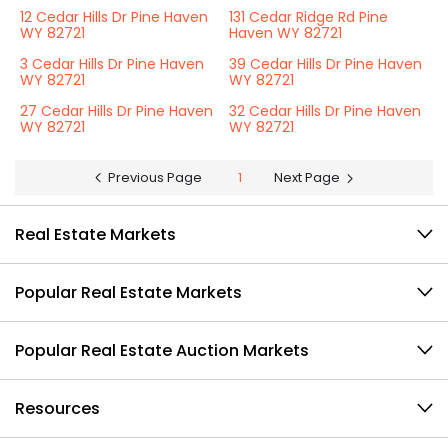
12 Cedar Hills Dr Pine Haven
131 Cedar Ridge Rd Pine
WY 82721
Haven WY 82721
3 Cedar Hills Dr Pine Haven
39 Cedar Hills Dr Pine Haven
WY 82721
WY 82721
27 Cedar Hills Dr Pine Haven
32 Cedar Hills Dr Pine Haven
WY 82721
WY 82721
Previous Page
1
Next Page
Real Estate Markets
Popular Real Estate Markets
Popular Real Estate Auction Markets
Resources