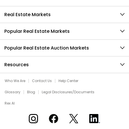
Real Estate Markets
Popular Real Estate Markets
Popular Real Estate Auction Markets
Resources
Who We Are
Contact Us
Help Center
Glossary
Blog
Legal Disclosures/Documents
Rex AI
Xome on Instagram
Xome on Facebook
Xome on X
Xome on LinkedIn