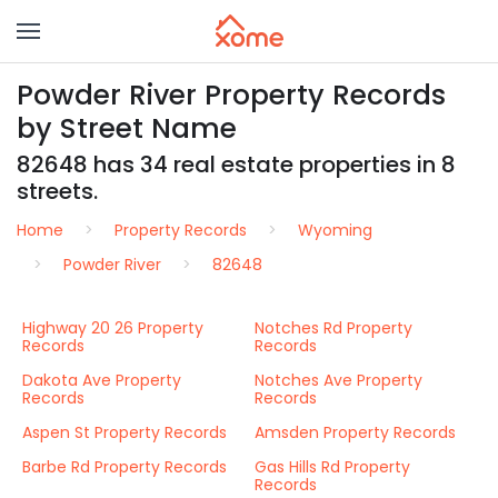
Powder River Property Records
by Street Name
82648 has 34 real estate properties in 8
streets.
Home
Property Records
Wyoming
Powder River
82648
Highway 20 26 Property
Notches Rd Property
Records
Records
Dakota Ave Property
Notches Ave Property
Records
Records
Aspen St Property Records
Amsden Property Records
Barbe Rd Property Records
Gas Hills Rd Property
Records