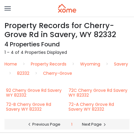
Property Records for Cherry-
Grove Rd in Savery, WY 82332
4 Properties Found
1 – 4 of 4 Properties Displayed
Home
Property Records
Wyoming
Savery
82332
Cherry-Grove
92 Cherry Grove Rd Savery
72C Cherry Grove Rd Savery
WY 82332
WY 82332
72-B Cherry Grove Rd
72-A Cherry Grove Rd
Savery WY 82332
Savery WY 82332
Previous Page
1
Next Page