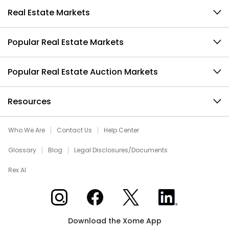
Real Estate Markets
Popular Real Estate Markets
Popular Real Estate Auction Markets
Resources
Who We Are
Contact Us
Help Center
Glossary
Blog
Legal Disclosures/Documents
Rex AI
Xome on Instagram
Xome on Facebook
Xome on X
Xome on LinkedIn
Download the Xome App