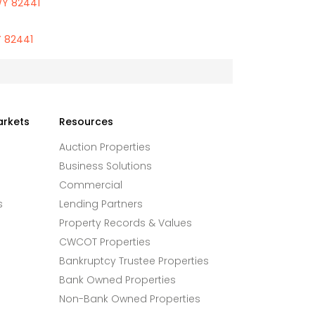
WY 82441
Y 82441
arkets
Resources
Auction Properties
Business Solutions
Commercial
s
Lending Partners
Property Records & Values
CWCOT Properties
Bankruptcy Trustee Properties
Bank Owned Properties
Non-Bank Owned Properties