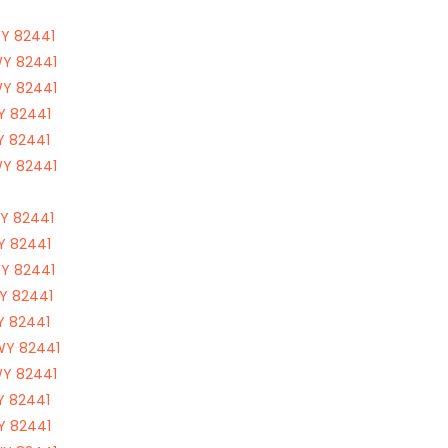
WY 82441
WY 82441
WY 82441
WY 82441
WY 82441
WY 82441
WY 82441
WY 82441
WY 82441
WY 82441
WY 82441
 WY 82441
WY 82441
WY 82441
WY 82441