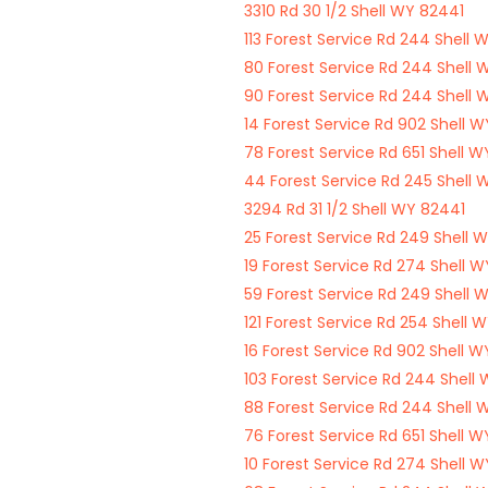
3310 Rd 30 1/2 Shell WY 82441
113 Forest Service Rd 244 Shell 
80 Forest Service Rd 244 Shell 
90 Forest Service Rd 244 Shell 
14 Forest Service Rd 902 Shell 
78 Forest Service Rd 651 Shell 
44 Forest Service Rd 245 Shell 
3294 Rd 31 1/2 Shell WY 82441
25 Forest Service Rd 249 Shell 
19 Forest Service Rd 274 Shell 
59 Forest Service Rd 249 Shell 
121 Forest Service Rd 254 Shell 
16 Forest Service Rd 902 Shell 
103 Forest Service Rd 244 Shell
88 Forest Service Rd 244 Shell 
76 Forest Service Rd 651 Shell 
10 Forest Service Rd 274 Shell 