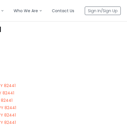
Who We Are
Contact Us
Sign In/Sign Up
1
WY 82441
WY 82441
Y 82441
WY 82441
WY 82441
WY 82441