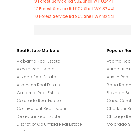
9 Forest Service Rd 902 Shell WY 82441
17 Forest Service Rd 902 Shell WY 82441
10 Forest Service Rd 902 Shell WY 82441
Real Estate Markets
Popular Re
Alabama Real Estate
Atlanta Rea
Alaska Real Estate
Aurora Real
Arizona Real Estate
Austin Real 
Arkansas Real Estate
Boca Raton 
California Real Estate
Boynton Be
Colorado Real Estate
Cape Coral 
Connecticut Real Estate
Charlotte R
Delaware Real Estate
Chicago Rea
District of Columbia Real Estate
Colorado Sp