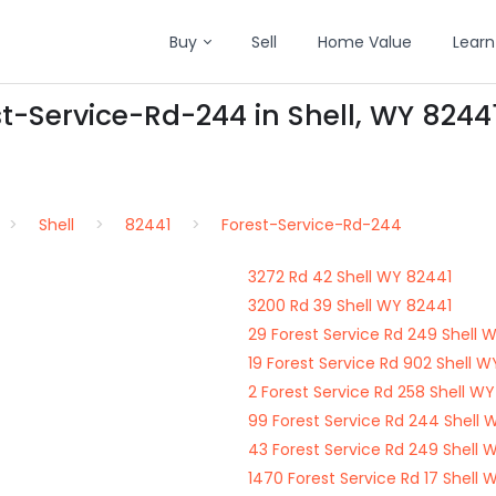
Buy
Sell
Home Value
Learn
st-Service-Rd-244 in Shell, WY 8244
Shell
82441
Forest-Service-Rd-244
3272 Rd 42 Shell WY 82441
3200 Rd 39 Shell WY 82441
29 Forest Service Rd 249 Shell 
19 Forest Service Rd 902 Shell 
2 Forest Service Rd 258 Shell W
99 Forest Service Rd 244 Shell 
43 Forest Service Rd 249 Shell 
1470 Forest Service Rd 17 Shell 