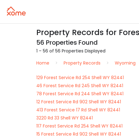
Property Records for Fore
56 Properties Found
1 – 56 of 56 Properties Displayed
Home
Property Records
Wyoming
129 Forest Service Rd 254 Shell WY 82441
46 Forest Service Rd 245 Shell WY 82441
78 Forest Service Rd 244 Shell WY 82441
12 Forest Service Rd 902 Shell WY 82441
413 Forest Service 17 Rd Shell WY 82441
3220 Rd 33 Shell WY 82441
117 Forest Service Rd 254 Shell WY 82441
15 Forest Service Rd 902 Shell WY 82441