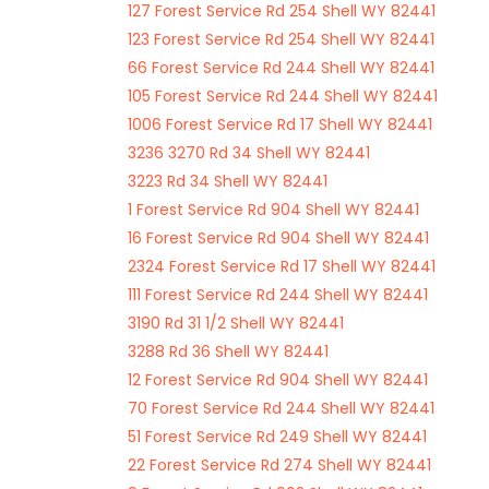
127 Forest Service Rd 254 Shell WY 82441
123 Forest Service Rd 254 Shell WY 82441
66 Forest Service Rd 244 Shell WY 82441
105 Forest Service Rd 244 Shell WY 82441
1006 Forest Service Rd 17 Shell WY 82441
3236 3270 Rd 34 Shell WY 82441
3223 Rd 34 Shell WY 82441
1 Forest Service Rd 904 Shell WY 82441
16 Forest Service Rd 904 Shell WY 82441
2324 Forest Service Rd 17 Shell WY 82441
111 Forest Service Rd 244 Shell WY 82441
3190 Rd 31 1/2 Shell WY 82441
3288 Rd 36 Shell WY 82441
12 Forest Service Rd 904 Shell WY 82441
70 Forest Service Rd 244 Shell WY 82441
51 Forest Service Rd 249 Shell WY 82441
22 Forest Service Rd 274 Shell WY 82441