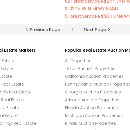
68 Forest Service Rd 244 Shell 
3232 Rd 36 Shell WY 82441
5 Forest Service Rd 904 Shell W
Previous Page
1
Next Page
al Estate Markets
Popular Real Estate Auction M
l Estate
All Properties
 Estate
Texas Auction Properties
Estate
California Auction Properties
Real Estate
Pennsylvania Auction Propertie
ach Real Estate
Georgia Auction Properties
Real Estate
Arizona Auction Properties
eal Estate
Florida Auction Properties
l Estate
Michigan Auction Properties
rings Real Estate
Illinois Auction Properties